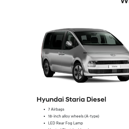
Wh
Hyundai Staria Diesel
7 Airbags
18-inch alloy wheels (A-type)
LED Rear Fog Lamp