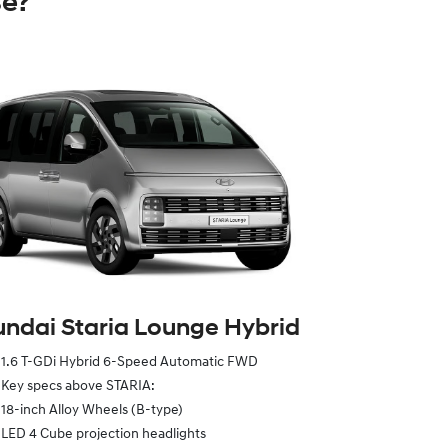
se?
ndai Staria Lounge Hybrid
1.6 T-GDi Hybrid 6-Speed Automatic FWD
Key specs above STARIA:
18-inch Alloy Wheels (B-type)
LED 4 Cube projection headlights