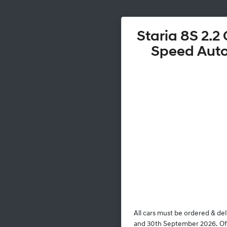
Staria 8S 2.2 
Speed Aut
All cars must be ordered & de
and 30th September 2026. Offe