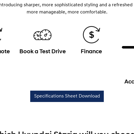
introducing sharper, more sophisticated styling and a refreshed
more manageable, more comfortable.
uote
Book a Test Drive
Finance
Acc
Specifications Sheet Download