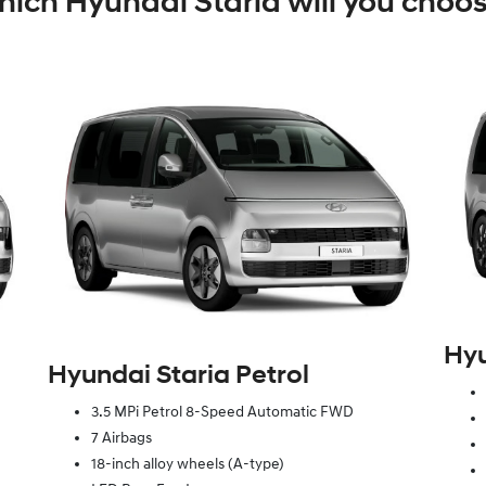
ich Hyundai Staria will you choo
Hyu
Hyundai Staria Petrol
3.5 MPi Petrol 8-Speed Automatic FWD
7 Airbags
18-inch alloy wheels (A-type)