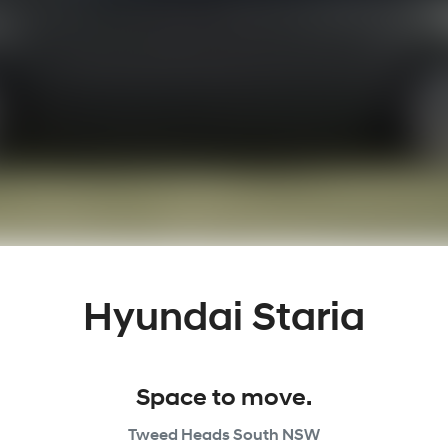
Hyundai Staria
Space to move.
Tweed Heads South
NSW