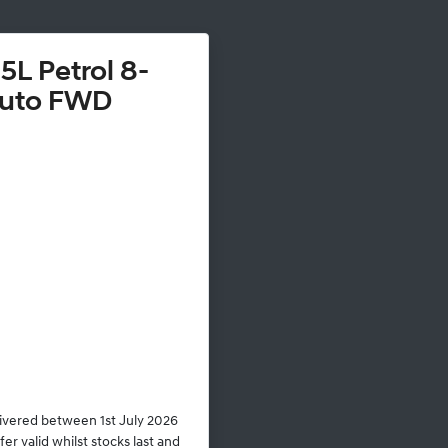
5L Petrol 8-
uto FWD
livered between 1st July 2026
r valid whilst stocks last and