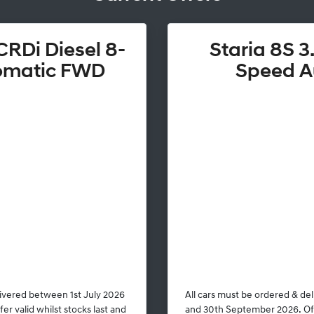
CRDi Diesel 8-
Staria 8S 3.
omatic FWD
Speed A
livered between 1st July 2026
All cars must be ordered & de
r valid whilst stocks last and
and 30th September 2026. Offe