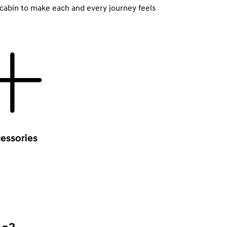
 cabin to make each and every journey feels
essories