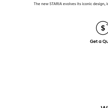
The new STARIA evolves its iconic design, 
Get a Q