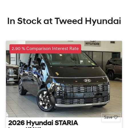
In Stock at
Tweed Hyundai
2.90 % Comparison Interest Rate
Save
2026
Hyundai
STARIA