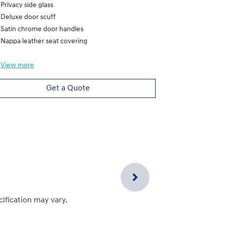
Privacy side glass
Deluxe door scuff
Satin chrome door handles
Nappa leather seat covering
View
more
Get a Quote
cification may vary.