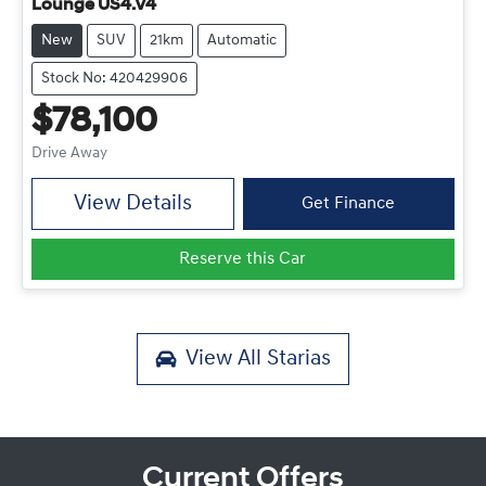
Lounge US4.V4
New
SUV
21km
Automatic
Stock No: 420429906
$78,100
Drive Away
View Details
Get Finance
Reserve this Car
View All
Starias
Current Offers