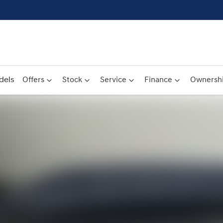
dels
Offers
Stock
Service
Finance
Ownersh