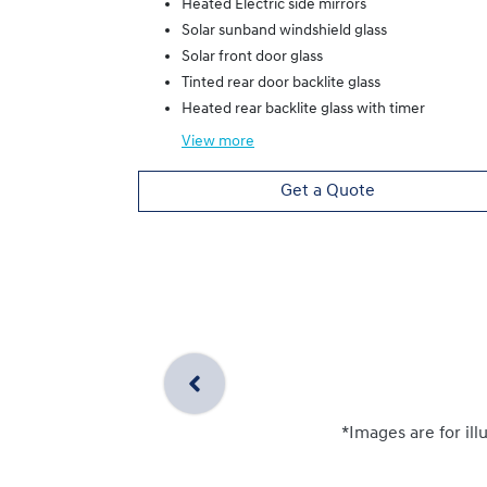
Heated Electric side mirrors
Solar sunband windshield glass
Solar front door glass
Tinted rear door backlite glass
Heated rear backlite glass with timer
View
more
Get a Quote
*Images are for ill