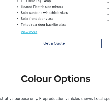
LED Rear Fog Lamp
Heated Electric side mirrors
Solar sunband windshield glass
Solar front door glass
Tinted rear door backlite glass
View
more
Get a Quote
Colour Options
ustrative purpose only. Preproduction vehicles shown. Local spe