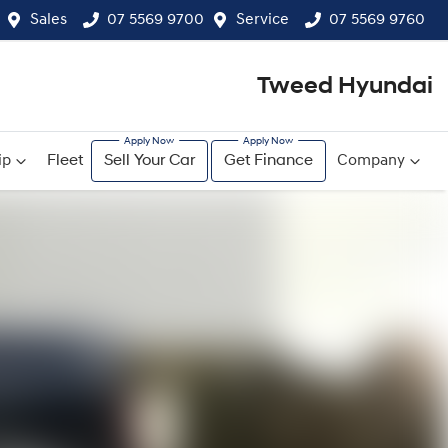
Sales
07 5569 9700
Service
07 5569 9760
Tweed Hyundai
ip
Fleet
Sell Your Car
Get Finance
Company