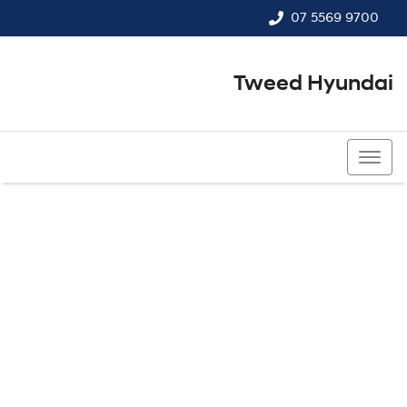
07 5569 9700
Tweed Hyundai
07 5569 9700