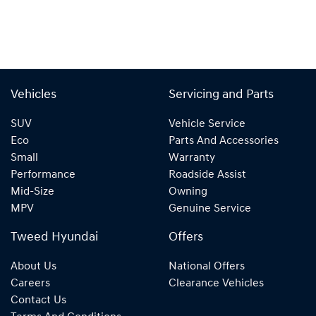
Vehicles
Servicing and Parts
SUV
Vehicle Service
Eco
Parts And Accessories
Small
Warranty
Performance
Roadside Assist
Mid-Size
Owning
MPV
Genuine Service
Tweed Hyundai
Offers
About Us
National Offers
Careers
Clearance Vehicles
Contact Us