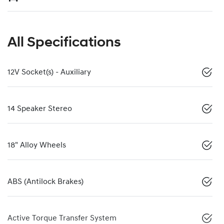
All Specifications
12V Socket(s) - Auxiliary
14 Speaker Stereo
18" Alloy Wheels
ABS (Antilock Brakes)
Active Torque Transfer System