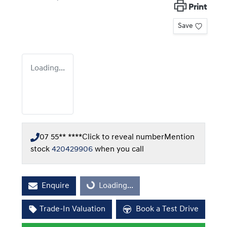
Print
Save
Loading...
07 55** ****
Click to reveal number
Mention
stock
420429906
when you call
Enquire
Loading...
Loading...
Trade-In Valuation
Book a Test Drive