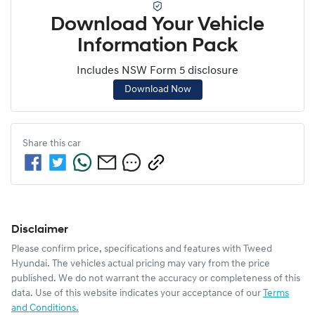
Download Your Vehicle
Information Pack
Includes NSW Form 5 disclosure
Download Now
Share this
car
Disclaimer
Please confirm price, specifications and features with
Tweed
Hyundai
. The vehicles actual pricing may vary from the price
published. We do not warrant the accuracy or completeness of this
data. Use of this website indicates your acceptance of our
Terms
and Conditions.