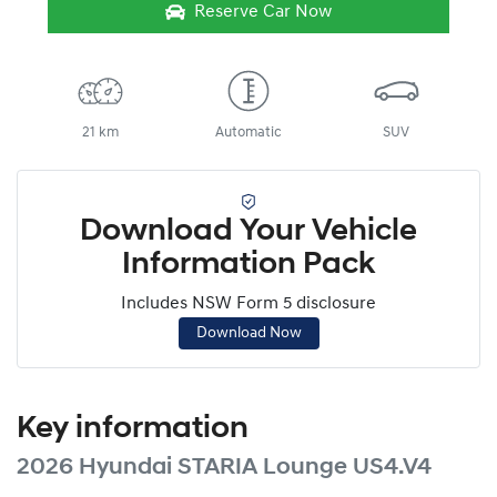
Reserve Car Now
21 km
Automatic
SUV
Download Your Vehicle
Information Pack
Includes NSW Form 5 disclosure
Download Now
Key information
2026 Hyundai STARIA Lounge US4.V4