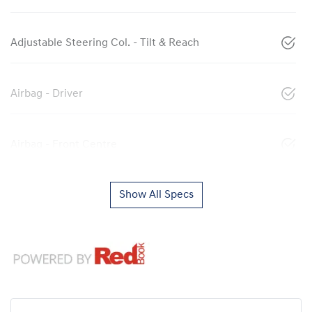
Adjustable Steering Col. - Tilt & Reach
Airbag - Driver
Airbag - Front Centre
Show All Specs