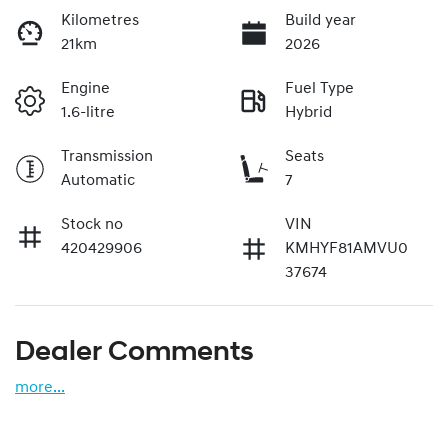
Kilometres
Build year
21km
2026
Engine
Fuel Type
1.6-litre
Hybrid
Transmission
Seats
Automatic
7
Stock no
VIN
420429906
KMHYF81AMVU0
37674
Dealer Comments
more
...