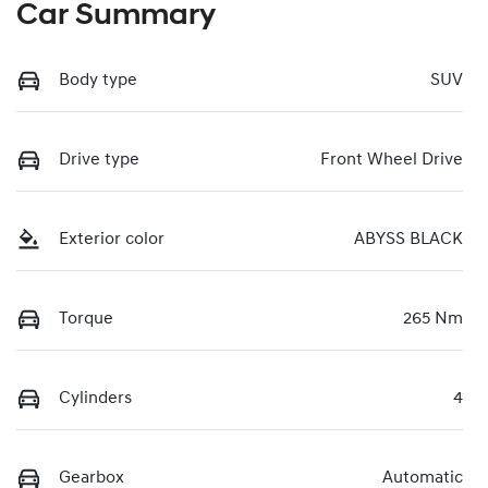
Car Summary
Body type
SUV
Drive type
Front Wheel Drive
Exterior color
ABYSS BLACK
Torque
265 Nm
Cylinders
4
Gearbox
Automatic