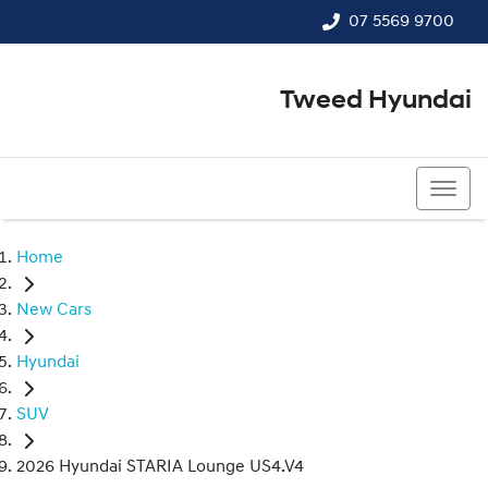
07 5569 9700
Tweed Hyundai
07 5569 9700
Home
New Cars
Hyundai
SUV
2026 Hyundai STARIA Lounge US4.V4