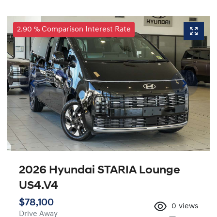
2.90 % Comparison Interest Rate
2026 Hyundai STARIA Lounge
US4.V4
$78,100
0
views
Drive Away