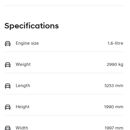
Specifications
Engine size
1.6-litre
Weight
2990 kg
Length
5253 mm
Height
1990 mm
Width
1997 mm