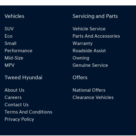
Vehicles
Servicing and Parts
SUV
Vehicle Service
Eco
Parts And Accessories
Small
Warranty
Performance
Roadside Assist
Mid-Size
Owning
MPV
Genuine Service
Tweed Hyundai
Offers
About Us
National Offers
Careers
Clearance Vehicles
Contact Us
Terms And Conditions
Privacy Policy