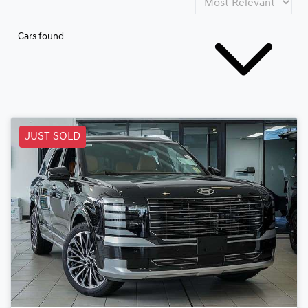
Cars found
JUST SOLD