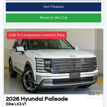
Get Finance
Reserve this Car
2.90 % Comparison Interest Rate
Save
2026
Hyundai
Palisade
Elite LX3.V1