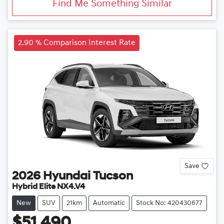
Find Me Something Similar
2.90 % Comparison Interest Rate
Save
2026
Hyundai
Tucson
Hybrid Elite NX4.V4
New
SUV
21km
Automatic
Stock No: 420430677
$51,490