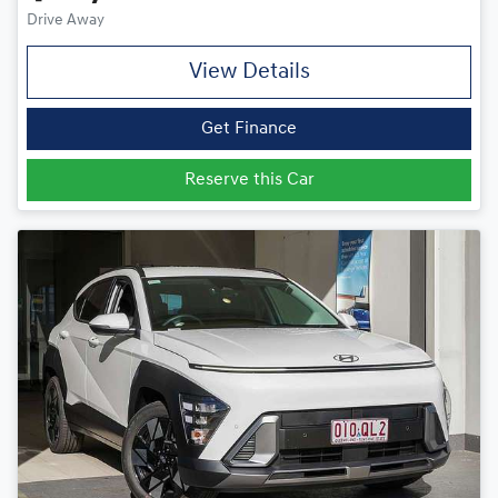
Drive Away
View Details
Get Finance
Reserve this Car