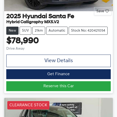
Save
2025
Hyundai
Santa Fe
Hybrid Calligraphy MX5.V2
New
SUV
21km
Automatic
Stock No: 420421054
$78,990
Drive Away
View Details
Get Finance
Reserve this Car
CLEARANCE STOCK