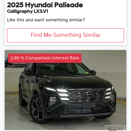
2025
Hyundai
Palisade
Calligraphy LX3.V1
Like this and want something similar?
Find Me Something Similar
2.90 % Comparison Interest Rate
Save