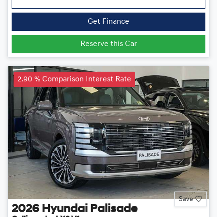
Get Finance
Reserve this Car
2.90 % Comparison Interest Rate
Save
2026
Hyundai
Palisade