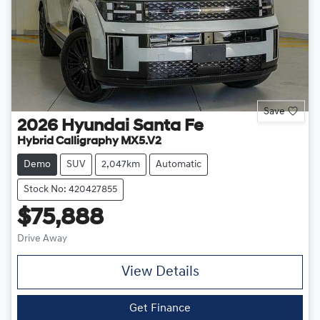
Save
2026
Hyundai
Santa Fe
Hybrid Calligraphy MX5.V2
Demo
SUV
2,047km
Automatic
Stock No: 420427855
$75,888
Drive Away
View Details
Get Finance