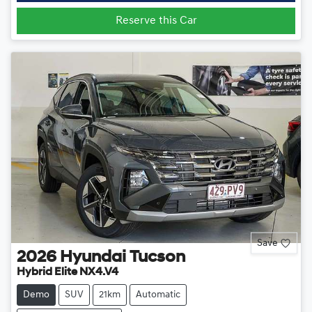
Reserve this Car
Save
2026
Hyundai
Tucson
Hybrid Elite NX4.V4
Demo
SUV
21km
Automatic