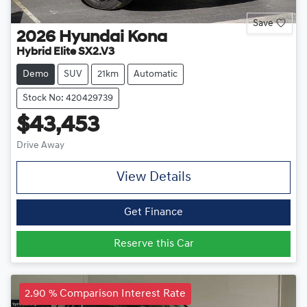
Save
2026
Hyundai
Kona
Hybrid Elite SX2.V3
Demo
SUV
21km
Automatic
Stock No: 420429739
$43,453
Drive Away
View Details
Get Finance
Reserve this Car
2.90 % Comparison Interest Rate