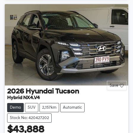
Save
2026
Hyundai
Tucson
Hybrid NX4.V4
Demo
SUV
2,157km
Automatic
Stock No: 420427202
$43,888