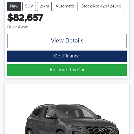
New
SUV
21km
Automatic
Stock No: 420424540
$82,657
Drive Away
View Details
Get Finance
Reserve this Car