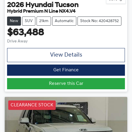
2026
Hyundai
Tucson
Hybrid Premium N Line NX4.V4
New
SUV
21km
Automatic
Stock No: 420428752
$63,488
Drive Away
View Details
Get Finance
Reserve this Car
CLEARANCE STOCK