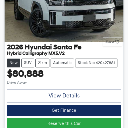
Save
2026
Hyundai
Santa Fe
Hybrid Calligraphy MX5.V2
New
SUV
21km
Automatic
Stock No: 420427881
$80,888
Drive Away
View Details
Get Finance
Reserve this Car