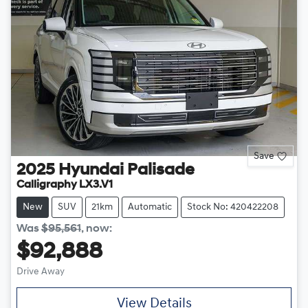
Save
2025
Hyundai
Palisade
Calligraphy LX3.V1
New
SUV
21km
Automatic
Stock No: 420422208
Was
$95,561
,
now
:
$92,888
Drive Away
View Details