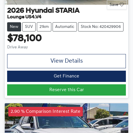
Save
2026
Hyundai
STARIA
Lounge US4.V4
New
SUV
21km
Automatic
Stock No: 420429906
$78,100
Drive Away
View Details
Get Finance
Reserve this Car
2.90 % Comparison Interest Rate