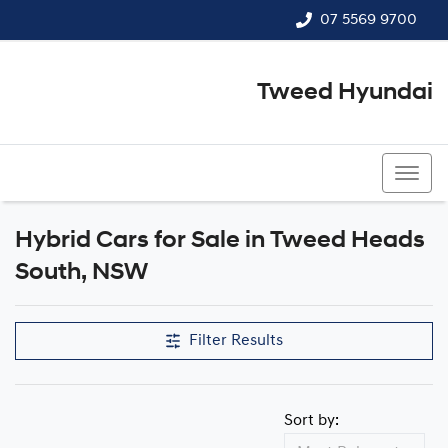
07 5569 9700
Tweed Hyundai
07 5569 9700
Hybrid Cars for Sale in Tweed Heads
South, NSW
Filter Results
Sort by: