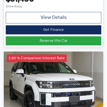
Drive Away
View Details
Get Finance
Reserve this Car
2.90 % Comparison Interest Rate