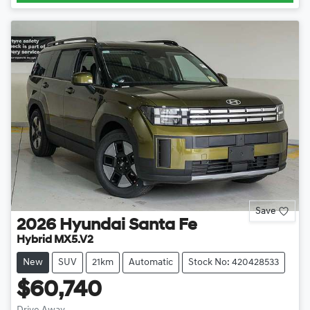
Save
2026
Hyundai
Santa Fe
Hybrid MX5.V2
New
SUV
21km
Automatic
Stock No: 420428533
$60,740