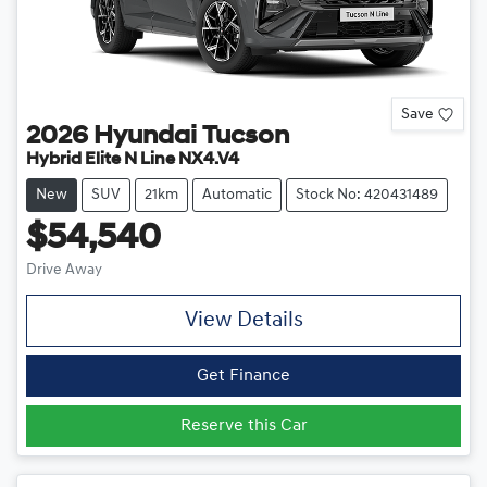
Save
2026
Hyundai
Tucson
Hybrid Elite N Line NX4.V4
New
SUV
21km
Automatic
Stock No: 420431489
$54,540
Drive Away
View Details
Get Finance
Reserve this Car