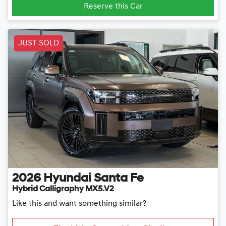
Reserve this Car
JUST SOLD
2026
Hyundai
Santa Fe
Hybrid Calligraphy MX5.V2
Like this and want something similar?