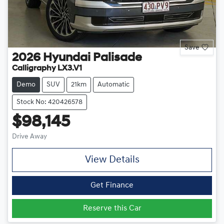
Save
2026
Hyundai
Palisade
Calligraphy LX3.V1
Demo
SUV
21km
Automatic
Stock No: 420426578
$98,145
Drive Away
View Details
Get Finance
Reserve this Car