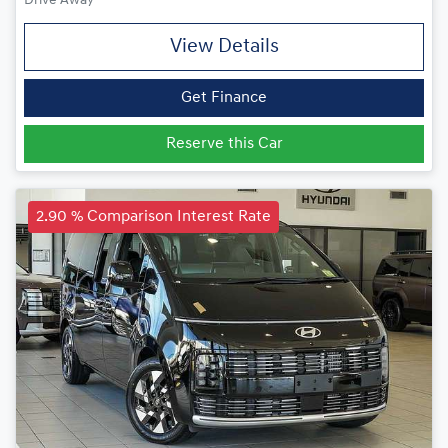
Drive Away
View Details
Get Finance
Reserve this Car
2.90 % Comparison Interest Rate