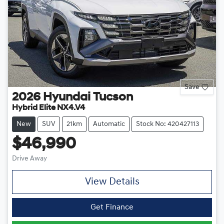
Save
2026
Hyundai
Tucson
Hybrid Elite NX4.V4
New
SUV
21km
Automatic
Stock No: 420427113
$46,990
Drive Away
View Details
Get Finance