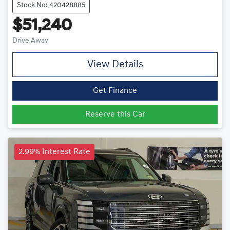
Stock No: 420428885
$51,240
Drive Away
View Details
Get Finance
Reserve this Car
2.99% Interest Rate