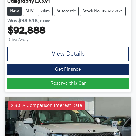
Calligraphy LX3.V1
New
SUV
21km
Automatic
Stock No: 420425024
Was
$98,648
,
now
:
$92,888
Drive Away
View Details
Get Finance
Reserve this Car
2.90 % Comparison Interest Rate