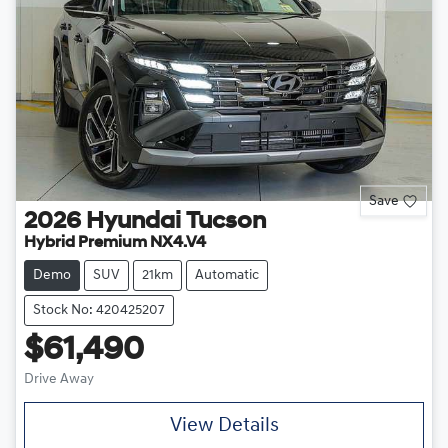
Save
2026
Hyundai
Tucson
Hybrid Premium NX4.V4
Demo
SUV
21km
Automatic
Stock No: 420425207
$61,490
Drive Away
View Details