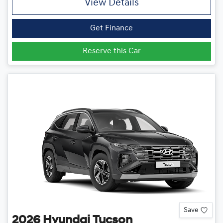
View Details
Get Finance
Reserve this Car
Save
2026
Hyundai
Tucson