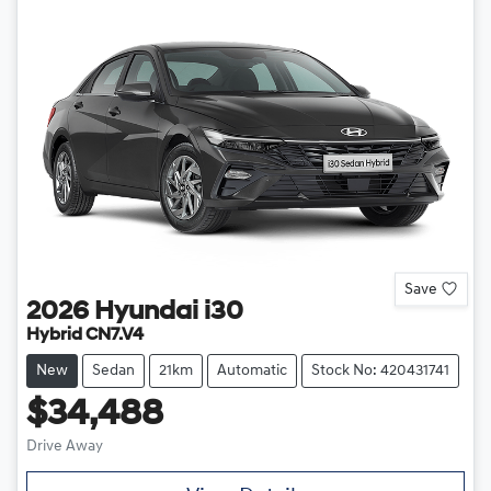
Save
2026
Hyundai
i30
Hybrid CN7.V4
New
Sedan
21km
Automatic
Stock No: 420431741
$34,488
Drive Away