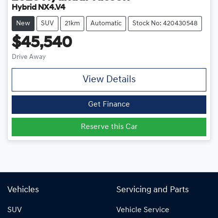
Hybrid NX4.V4
New
SUV
21km
Automatic
Stock No: 420430548
$45,540
Drive Away
View Details
Get Finance
Reserve this Car
Vehicles
Servicing and Parts
SUV
Vehicle Service