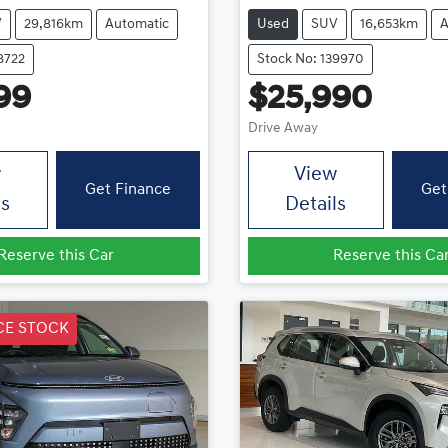
V
29,816km
Automatic
Used
SUV
16,653km
A
8722
Stock No: 139970
99
$25,990
Drive Away
w
View
Get Finance
Get
ls
Details
Reserve this Car
Reserve this Ca
CE STOCK