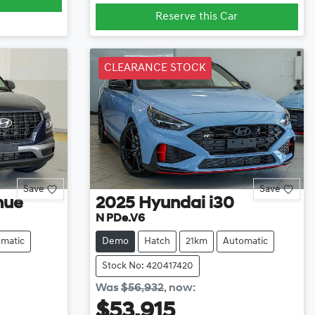
Reserve this Car
CLEARANCE STOCK
Save
Save
nue
2025
Hyundai
i30
N PDe.V6
matic
Demo
Hatch
21km
Automatic
Stock No: 420417420
Was
$56,932
,
now
:
$53,915