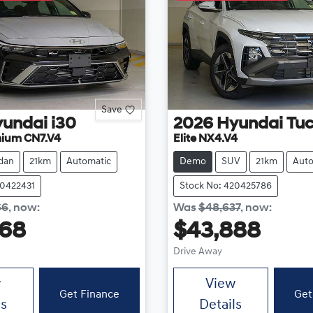
Save
yundai
i30
2026
Hyundai
Tu
mium CN7.V4
Elite NX4.V4
dan
21km
Automatic
Demo
SUV
21km
Auto
20422431
Stock No: 420425786
66
,
now
:
Was
$48,637
,
now
:
868
$43,888
Drive Away
w
View
Get Finance
Get
ls
Details