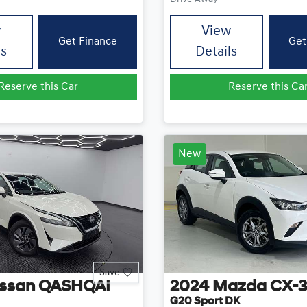
w
View
Get Finance
Get
ls
Details
Reserve this Car
Reserve this Ca
New
Save
ssan
QASHQAI
2024
Mazda
CX-
G20 Sport DK