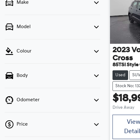
Make
Model
2023
V
Colour
Cross
85TSI Style 
Used
SU
Body
Stock No: 1
$18,9
Odometer
Drive Away
Vie
Price
Detai