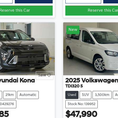
Reserve this Car
Reserve this Ca
New
Save
yundai
Kona
2025
Volkswage
TDI320 5
21km
Automatic
Used
SUV
3,500km
A
20429276
Stock No: 139952
85
$47,990