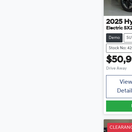
2025
H
Electric SX
Demo
SU
Stock No: 4
$50,
Drive Away
Vie
Detai
CLEARAN