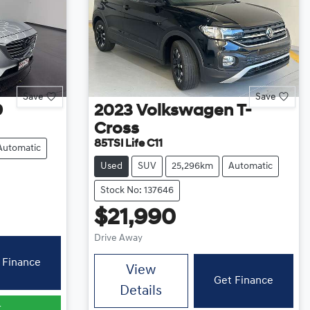
Save
Save
9
2023
Volkswagen
T-
Cross
85TSI Life C11
Automatic
Used
SUV
25,296km
Automatic
Stock No: 137646
$21,990
Drive Away
 Finance
View
Get Finance
Details
r