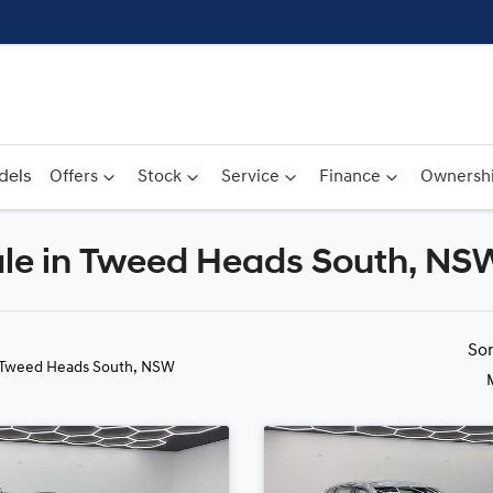
dels
Offers
Stock
Service
Finance
Ownersh
Sale in Tweed Heads South, NS
Compare
Cars
So
 Tweed Heads South, NSW