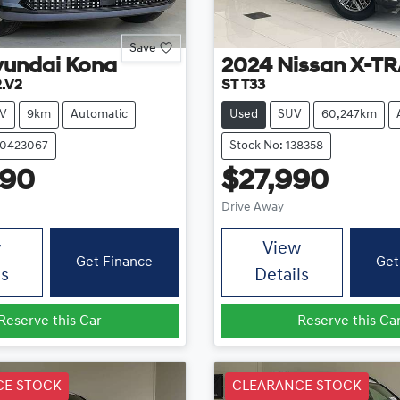
Save
yundai
Kona
2024
Nissan
X-TR
2.V2
ST T33
V
9km
Automatic
Used
SUV
60,247km
20423067
Stock No: 138358
990
$27,990
Drive Away
w
View
Get Finance
Get
ls
Details
Reserve this Car
Reserve this Ca
CE STOCK
CLEARANCE STOCK