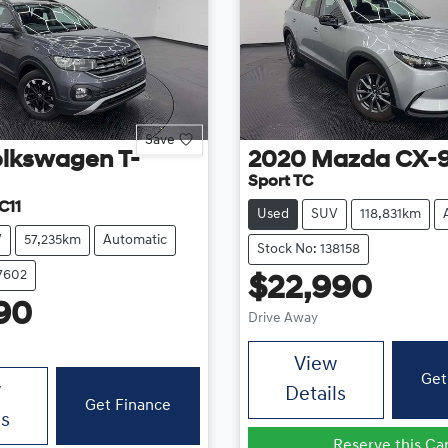
Save
olkswagen
T-
2020
Mazda
CX-
Sport TC
C11
Used
SUV
118,831km
V
57,235km
Automatic
Stock No: 138158
37602
$22,990
90
Drive Away
View
Get
w
Details
Get Finance
ls
Reserve this Ca