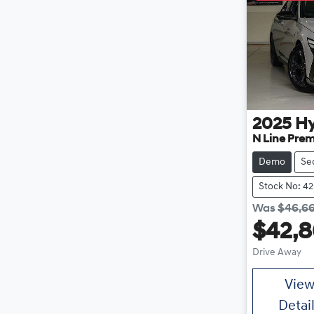
2025
H
N Line Pre
Demo
Se
Stock No: 4
Was
$46,6
$42,
Drive Away
Vie
Detai