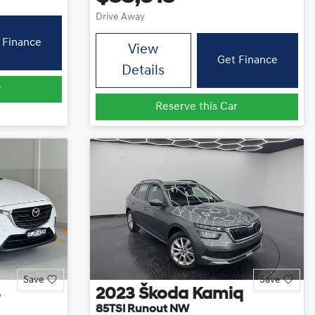
Drive Away
 Finance
View
Get Finance
Details
r
Reserve this Car
Save
Save
3
2023
Škoda
Kamiq
85TSI Runout NW