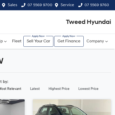
Sales
07 5569 9700
Service
07 5569 9760
Tweed Hyundai
ip
Fleet
Sell Your Car
Get Finance
Company
W
rt by:
Most Relevant
Latest
Highest Price
Lowest Price