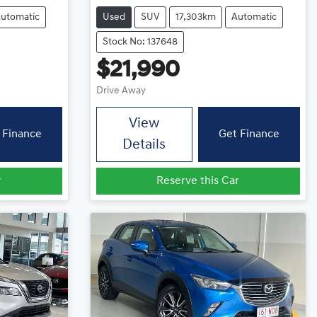
utomatic
Used
SUV
17,303km
Automatic
Stock No: 137648
$21,990
Drive Away
View
 Finance
Get Finance
Details
r
Reserve this Car