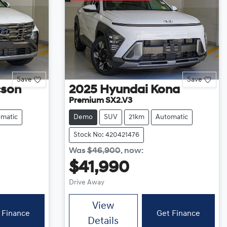
Save
Save
cson
2025
Hyundai
Kona
Premium SX2.V3
matic
Demo
SUV
21km
Automatic
Stock No: 420421476
Was
$46,900
,
now
:
$41,990
Drive Away
View
 Finance
Get Finance
Details