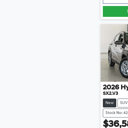
2026
H
SX2.V3
New
SUV
Stock No: 4
$36,5