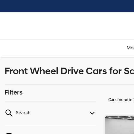
Mo
Front Wheel Drive Cars for 
Filters
Cars found
in
Search