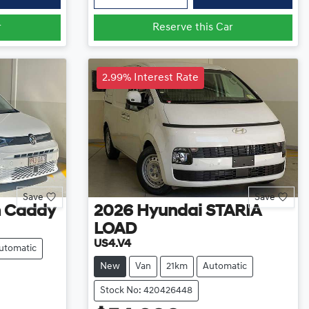
r
Reserve this Car
2.99% Interest Rate
Save
Save
n
Caddy
2026
Hyundai
STARIA
LOAD
US4.V4
utomatic
New
Van
21km
Automatic
Stock No: 420426448