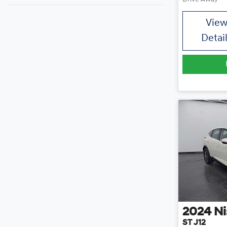
Vie
Detai
2024
Ni
ST J12