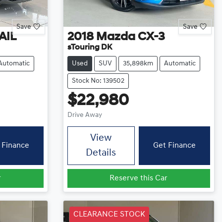
Save
Save
AIL
2018
Mazda
CX-3
sTouring DK
Automatic
Used
SUV
35,898km
Automatic
Stock No: 139502
$22,980
Drive Away
View
 Finance
Get Finance
Details
r
Reserve this Car
CLEARANCE STOCK