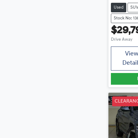
Used
SU
Stock No: 13
$29,7
Drive Away
Vie
Detai
CLEARAN