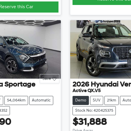
Reserve this Car
Save
a
Sportage
2026
Hyundai
Ve
Active QX.V5
V
54,064km
Automatic
Demo
SUV
21km
Auto
8352
Stock No: 420425375
990
$31,888
Drive Away