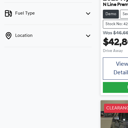
N Line Pre
Fuel Type
Demo
Se
Stock No: 4
Was
$46,6
Location
$42,
Drive Away
Vie
Detai
CLEARAN