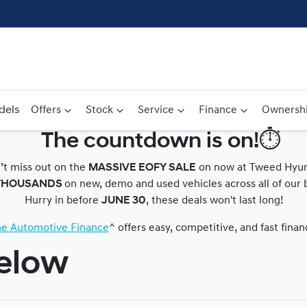
dels
Offers
Stock
Service
Finance
Ownersh
The countdown is on!⏱️
Compare
’t miss out on the
MASSIVE EOFY SALE
on now at Tweed Hyun
Cars
THOUSANDS
on new, demo and used vehicles across all of our 
Hurry in before
JUNE 30
, these deals won't last long!
ine Automotive Finance
^ offers easy, competitive, and fast fina
below