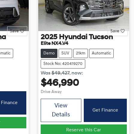
Save
Save
na
2025
Hyundai
Tucson
Elite NX4.V4
matic
Demo
SUV
21km
Automatic
Stock No: 420419270
Was
$49,427
,
now
:
$46,990
Drive Away
 Finance
View
Get Finance
Details
r
Reserve this Car