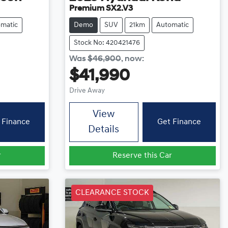
Premium SX2.V3
matic
Demo
SUV
21km
Automatic
Stock No: 420421476
Was
$46,900
,
now
:
$41,990
Drive Away
View
 Finance
Get Finance
Details
r
Reserve this Car
CLEARANCE STOCK