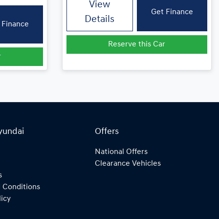
View
Get Finance
Details
 Finance
Reserve this Car
r
yundai
Offers
National Offers
Clearance Vehicles
s
 Conditions
licy