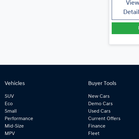
Vie
Detai
Vehicles
Buyer Tools
SUV
New Cars
Eco
Demo Cars
Small
Used Cars
Performance
Current Offers
Mid-Size
Finance
MPV
Fleet