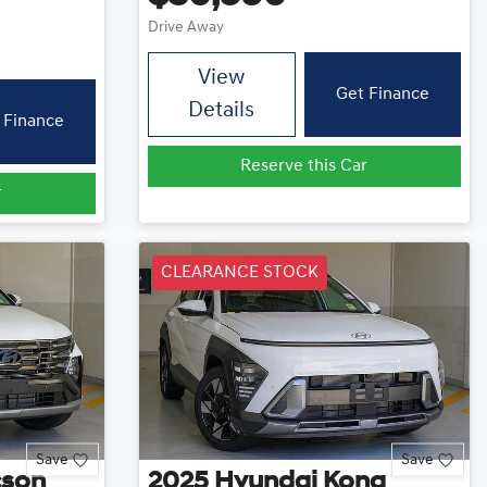
Drive Away
View
Get Finance
Details
 Finance
Reserve this Car
r
CLEARANCE STOCK
Save
Save
cson
2025
Hyundai
Kona