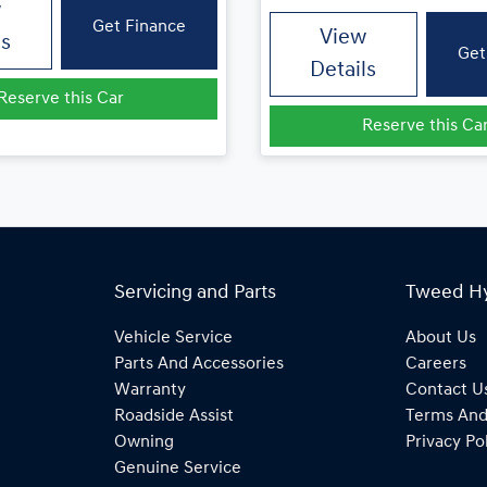
w
Get Finance
View
ls
Get
Details
Reserve this Car
Reserve this Ca
Servicing and Parts
Tweed H
Vehicle Service
About Us
Parts And Accessories
Careers
Warranty
Contact U
Roadside Assist
Terms And
Owning
Privacy Po
Genuine Service