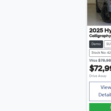
2025
H
Calligraph
Demo
SU
Stock No: 4
Was
$78,9
$72,9
Drive Away
Vie
Detai