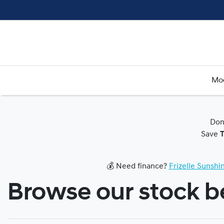
Mo
Don
Save
💰 Need finance?
Frizelle Sunsh
Browse our stock 