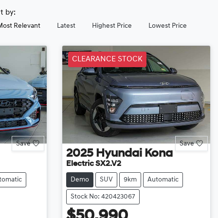
rt by:
Most Relevant
Latest
Highest Price
Lowest Price
CLEARANCE STOCK
Save
Save
2025
Hyundai
Kona
Electric SX2.V2
tomatic
Demo
SUV
9km
Automatic
Stock No: 420423067
$50,990