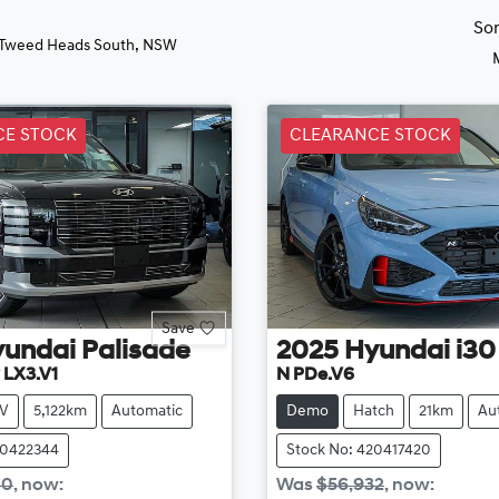
So
 Tweed Heads South, NSW
CE STOCK
CLEARANCE STOCK
Save
yundai
Palisade
2025
Hyundai
i30
 LX3.V1
N PDe.V6
V
5,122km
Automatic
Demo
Hatch
21km
Au
20422344
Stock No: 420417420
60
,
now
:
Was
$56,932
,
now
: