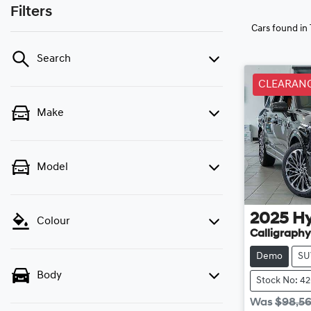
Filters
Cars found
in
Search
CLEARAN
Make
Model
2025
H
Colour
Calligraphy
Demo
SU
Body
Stock No: 4
Was
$98,5