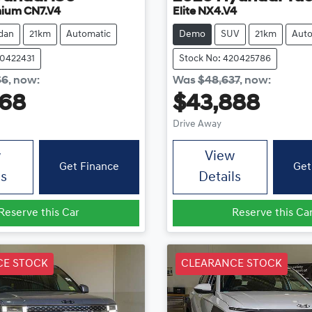
mium CN7.V4
Elite NX4.V4
dan
21km
Automatic
Demo
SUV
21km
Auto
20422431
Stock No: 420425786
66
,
now
:
Was
$48,637
,
now
:
868
$43,888
Drive Away
w
View
Get Finance
Get
ls
Details
Reserve this Car
Reserve this Ca
CE STOCK
CLEARANCE STOCK