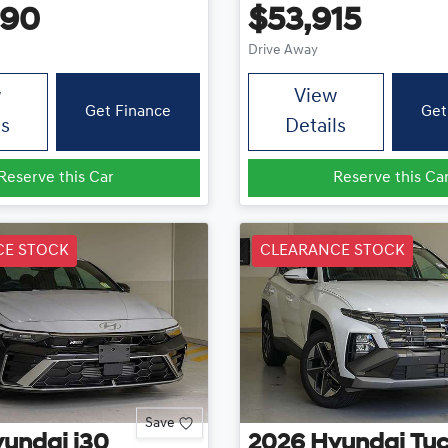
490
$53,915
Drive Away
w
View
Get Finance
Get
ls
Details
Reserve this Car
Reserve this Ca
CE STOCK
CLEARANCE STOCK
Save
yundai
i30
2026
Hyundai
Tu