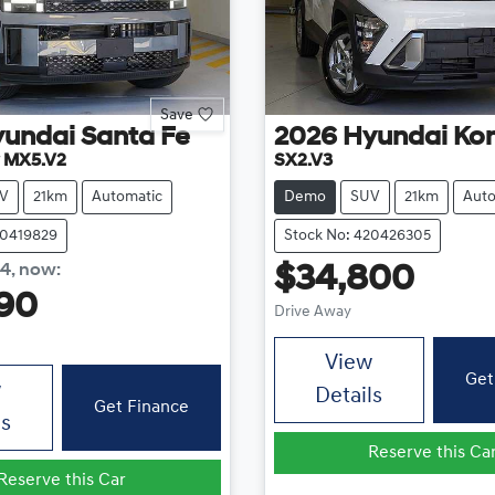
Save
yundai
Santa Fe
2026
Hyundai
Ko
y MX5.V2
SX2.V3
V
21km
Automatic
Demo
SUV
21km
Auto
20419829
Stock No: 420426305
84
,
now
:
$34,800
90
Drive Away
View
Get
w
Details
Get Finance
ls
Reserve this Ca
Reserve this Car