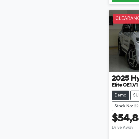
CLEARAN
2025
H
Elite OE1.V1
Demo
SU
Stock No: 2
$54,
Drive Away