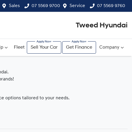
Sales
07 5569 9700
Service
07 5569 9760
Tweed Hyundai
ip
Fleet
Sell Your Car
Get Finance
Company
dai.
brands!
nce options tailored to your needs.