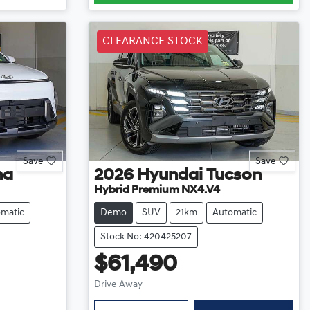
CLEARANCE STOCK
Save
Save
na
2026
Hyundai
Tucson
Hybrid Premium NX4.V4
matic
Demo
SUV
21km
Automatic
Stock No: 420425207
$61,490
Drive Away