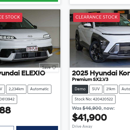
CE STOCK
CLEARANCE STOCK
Save
yundai
ELEXIO
2025
Hyundai
Ko
Premium SX2.V3
V
2,234km
Automatic
Demo
SUV
21km
Auto
20613942
Stock No: 420420522
Was
$46,900
,
now
:
888
$41,900
Drive Away