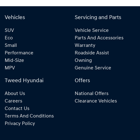
Vehicles
Servicing and Parts
SUV
Vehicle Service
Eco
Parts And Accessories
Small
Warranty
Performance
Roadside Assist
Mid-Size
Owning
MPV
Genuine Service
Tweed Hyundai
Offers
About Us
National Offers
Careers
Clearance Vehicles
Contact Us
Terms And Conditions
Privacy Policy