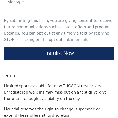
By submitting this form, you are giving consent to receive
future communications such as latest offers and product
updates. You can opt out at any time via text by replying
STOP or clicking on the opt out link in emails.
Enquire Now
Terms:
Limited spots available for new TUCSON test drives,
unregistered walk-ins may miss out on a test drive give
there isn't enough availability on the day.
Hyundai reserves the right to change, supersede or
extend these offers at its discretion.