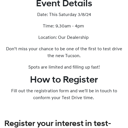
Event Details
Date: This Saturday 3/8/24
Time: 9.30am - 4pm
Location: Our Dealership
Don’t miss your chance to be one of the first to test drive
the new Tucson.
Spots are limited and filling up fast!
How to Register
Fill out the registration form and we'll be in touch to
conform your Test Drive time.
Register your interest in test-