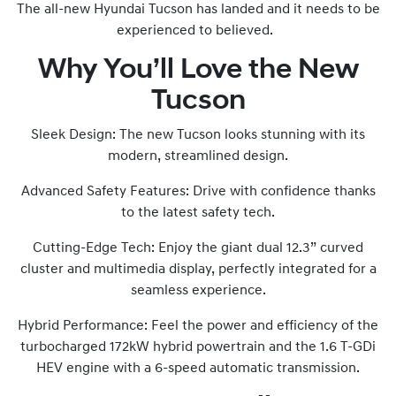
The all-new Hyundai Tucson has landed and it needs to be
experienced to believed.
Why You’ll Love the New
Tucson
Sleek Design: The new Tucson looks stunning with its
modern, streamlined design.
Advanced Safety Features: Drive with confidence thanks
to the latest safety tech.
Cutting-Edge Tech: Enjoy the giant dual 12.3” curved
cluster and multimedia display, perfectly integrated for a
seamless experience.
Hybrid Performance: Feel the power and efficiency of the
turbocharged 172kW hybrid powertrain and the 1.6 T-GDi
HEV engine with a 6-speed automatic transmission.