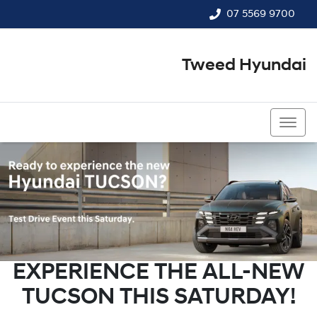
07 5569 9700
Tweed Hyundai
07 5569 9700
EXPERIENCE THE ALL-NEW
TUCSON THIS SATURDAY!