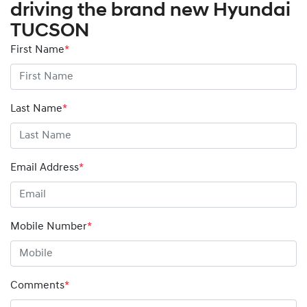
driving the brand new Hyundai
TUCSON
First Name
*
Last Name
*
Email Address
*
Mobile Number
*
Comments
*