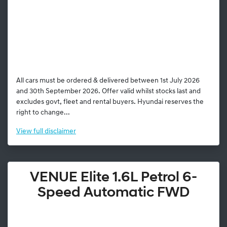
All cars must be ordered & delivered between 1st July 2026
and 30th September 2026. Offer valid whilst stocks last and
excludes govt, fleet and rental buyers. Hyundai reserves the
right to change...
View
full disclaimer
VENUE Elite 1.6L Petrol 6-
Speed Automatic FWD