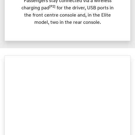
Passengers stay connected via a wireless
[P2]
charging pad
for the driver, USB ports in
the front centre console and, in the Elite
model, two in the rear console.