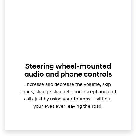
Steering wheel-mounted
audio and phone controls
Increase and decrease the volume, skip
songs, change channels, and accept and end
calls just by using your thumbs – without
your eyes ever leaving the road.