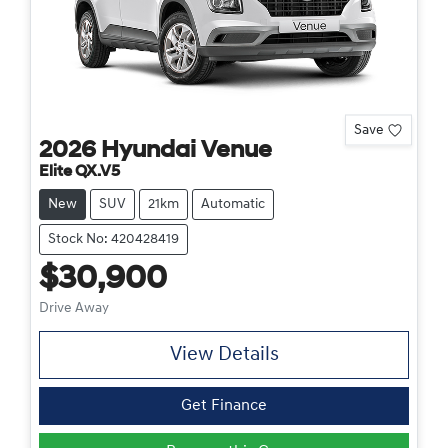
Save
2026
Hyundai
Venue
Elite QX.V5
New
SUV
21km
Automatic
Stock No: 420428419
$30,900
Drive Away
View Details
Get Finance