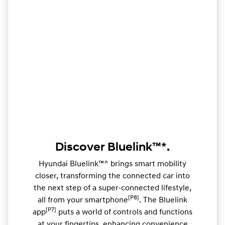
Discover Bluelink™*.
Hyundai Bluelink™^ brings smart mobility
closer, transforming the connected car into
the next step of a super-connected lifestyle,
[P8]
all from your smartphone
. The Bluelink
[P7]
app
puts a world of controls and functions
at your fingertips, enhancing convenience