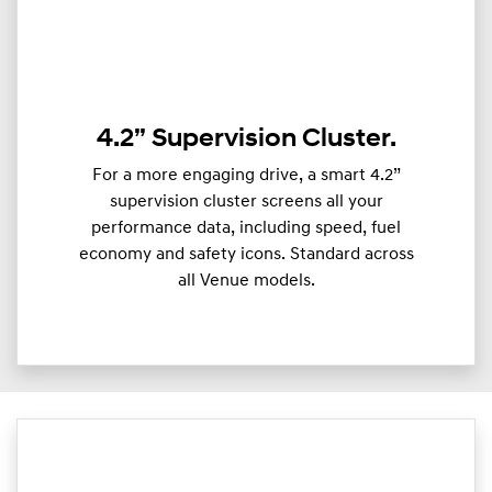
4.2” Supervision Cluster.
For a more engaging drive, a smart 4.2”
supervision cluster screens all your
performance data, including speed, fuel
economy and safety icons. Standard across
all Venue models.