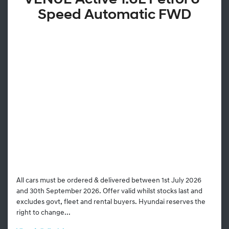
VENUE Active 1.6L Petrol 6-
Speed Automatic FWD
All cars must be ordered & delivered between 1st July 2026
and 30th September 2026. Offer valid whilst stocks last and
excludes govt, fleet and rental buyers. Hyundai reserves the
right to change...