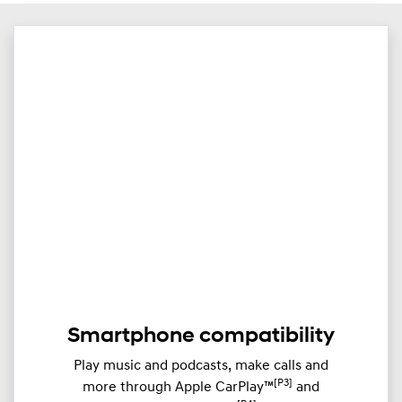
​Smartphone compatibility
Play music and podcasts, make calls and
[P3]
more through ​Apple CarPlay™
and