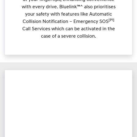
with every drive. Bluelink™^ also prioritises
your safety with features like Automatic
[P1]
Collision Notification – Emergency SOS
Call Services which can be activated in the
case of a severe collision.