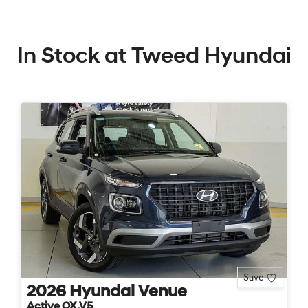
In Stock at
Tweed Hyundai
Save
2026
Hyundai
Venue
Active QX.V5