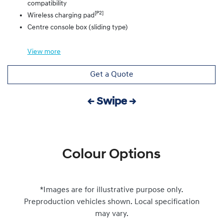
compatibility
[P2]
Wireless charging pad
Centre console box (sliding type)
View
more
Get a Quote
← Swipe →
Colour Options
*Images are for illustrative purpose only.
Preproduction vehicles shown. Local specification
may vary.