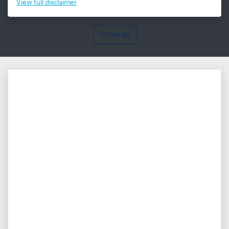
View
full disclaimer
Show all