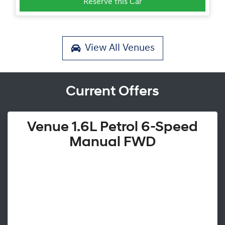
Reserve this Car
View All
Venues
Current Offers
Venue 1.6L Petrol 6-Speed
Manual FWD