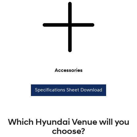
Accessories
Specifications Sheet Download
Which Hyundai Venue will you
choose?