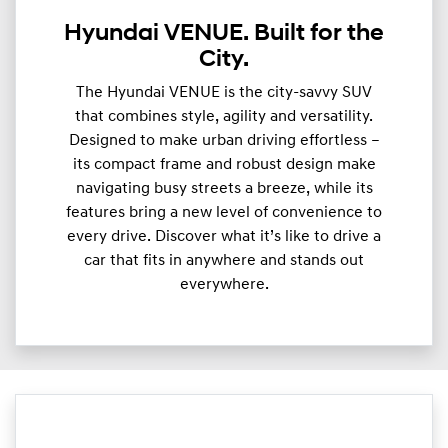
Hyundai VENUE. Built for the
City.
The Hyundai VENUE is the city-savvy SUV
that combines style, agility and versatility.
Designed to make urban driving effortless –
its compact frame and robust design make
navigating busy streets a breeze, while its
features bring a new level of convenience to
every drive. Discover what it’s like to drive a
car that fits in anywhere and stands out
everywhere.