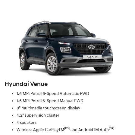
Hyundai Venue
1.6 MPi Petrol 6-Speed Automatic FWD
1.6 MPi Petrol 6-Speed Manual FWD
8" multimedia touchscreen display
4.2" supervision cluster
4 speakers
[P3]
[P4]
Wireless Apple CarPlayTM
and AndroidTM Auto