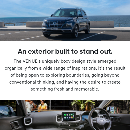
An exterior built to stand out.
The VENUE’s uniquely boxy design style emerged
organically from a wide range of inspirations. It’s the result
of being open to exploring boundaries, going beyond
conventional thinking, and having the desire to create
something fresh and memorable.