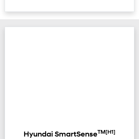
TM
[H1]
Hyundai SmartSense