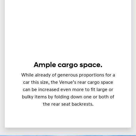
Ample cargo space.
While already of generous proportions for a
car this size, the Venue’s rear cargo space
can be increased even more to fit large or
bulky items by folding down one or both of
the rear seat backrests.