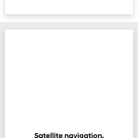
Satellite navigation.