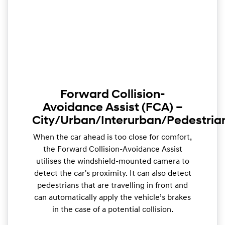
Forward Collision-
Avoidance Assist (FCA) –
City/Urban/Interurban/Pedestria
When the car ahead is too close for comfort,
the Forward Collision-Avoidance Assist
utilises the windshield-mounted camera to
detect the car's proximity. It can also detect
pedestrians that are travelling in front and
can automatically apply the vehicle’s brakes
in the case of a potential collision.