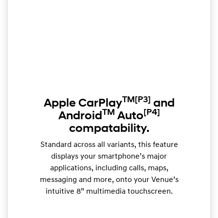
TM
[P3]
Apple CarPlay
and
TM
[P4]
Android
Auto
compatability.
Standard across all variants, this feature
displays your smartphone’s major
applications, including calls, maps,
messaging and more, onto your Venue’s
intuitive 8” multimedia touchscreen.