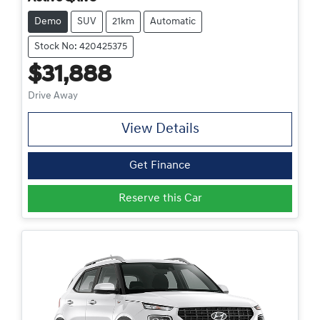
Demo
SUV
21km
Automatic
Stock No: 420425375
$31,888
Drive Away
View Details
Get Finance
Reserve this Car