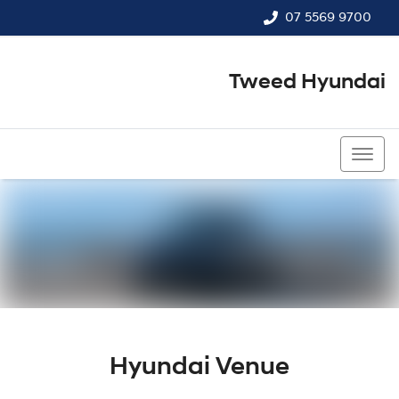
07 5569 9700
Tweed Hyundai
07 5569 9700
Hyundai Venue