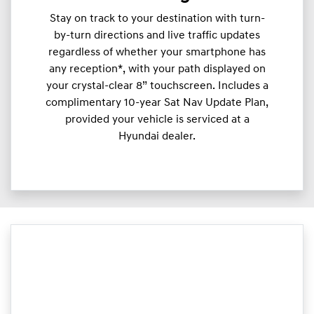
Stay on track to your destination with turn-
by-turn directions and live traffic updates
regardless of whether your smartphone has
any reception*, with your path displayed on
your crystal-clear 8” touchscreen. Includes a
complimentary 10-year Sat Nav Update Plan,
provided your vehicle is serviced at a
Hyundai dealer.