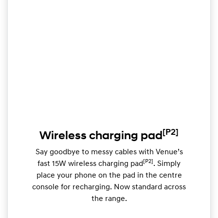
[P2]
Wireless charging pad
Say goodbye to messy cables with Venue’s
[P2]
fast 15W wireless charging pad
. Simply
place your phone on the pad in the centre
console for recharging. Now standard across
the range.