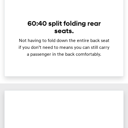
60:40 split folding rear
seats.
Not having to fold down the entire back seat
if you don’t need to means you can still carry
a passenger in the back comfortably.