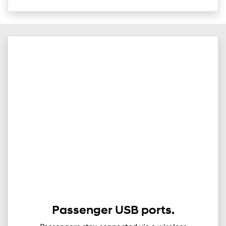
Passenger USB ports.