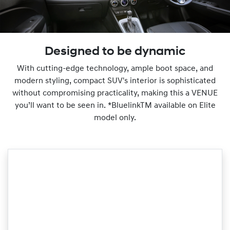
Designed to be dynamic
With cutting-edge technology, ample boot space, and
modern styling, compact SUV's interior is sophisticated
without compromising practicality, making this a VENUE
you’ll want to be seen in. *BluelinkTM available on Elite
model only.