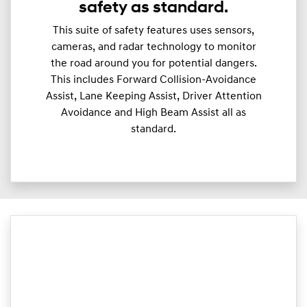
safety as standard.
This suite of safety features uses sensors,
cameras, and radar technology to monitor
the road around you for potential dangers.
This includes Forward Collision-Avoidance
Assist, Lane Keeping Assist, Driver Attention
Avoidance and High Beam Assist all as
standard.