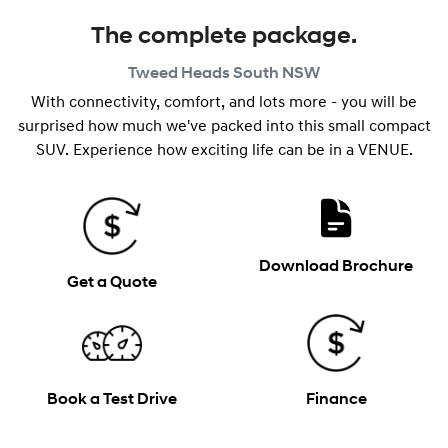
The complete package.
Tweed Heads South
NSW
With connectivity, comfort, and lots more - you will be
surprised how much we've packed into this small compact
SUV. Experience how exciting life can be in a VENUE.
Download Brochure
Get a Quote
Book a Test Drive
Finance