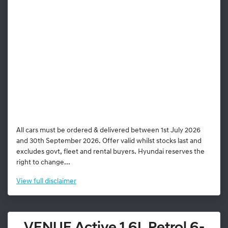
All cars must be ordered & delivered between 1st July 2026
and 30th September 2026. Offer valid whilst stocks last and
excludes govt, fleet and rental buyers. Hyundai reserves the
right to change...
View
full disclaimer