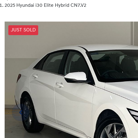
2025 Hyundai i30 Elite Hybrid CN7.V2
JUST SOLD