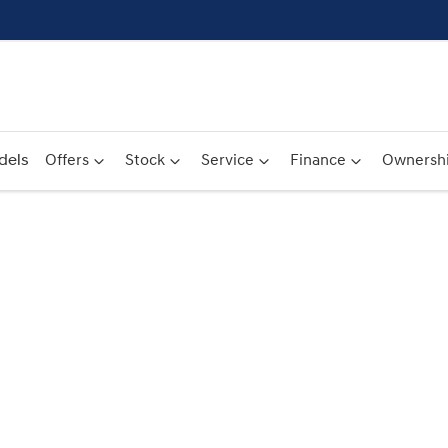
dels
Offers
Stock
Service
Finance
Ownersh
Compare
Cars