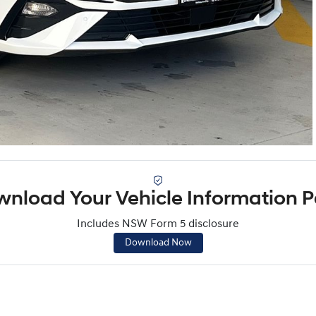
nload Your Vehicle Information 
Includes NSW Form 5 disclosure
Download Now