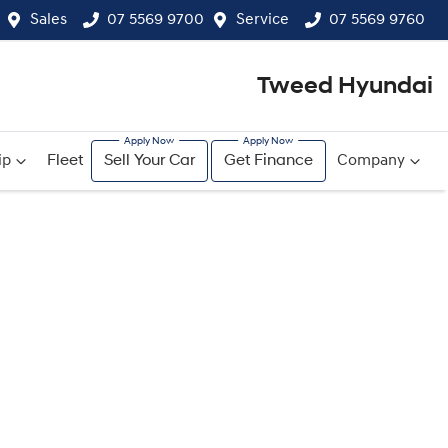
Sales
07 5569 9700
Service
07 5569 9760
Tweed Hyundai
ip
Fleet
Sell Your Car
Get Finance
Company