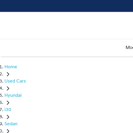
Mo
Home
Used Cars
Hyundai
i30
Sedan