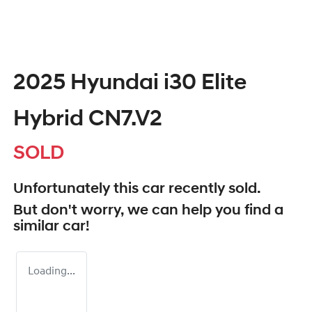
2025 Hyundai i30 Elite
Hybrid CN7.V2
SOLD
Unfortunately this
car
recently sold.
But don't worry, we can help you find a
similar
car
!
Loading...