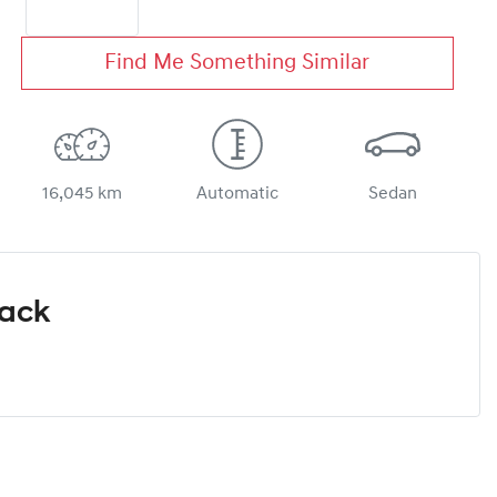
Find Me Something Similar
16,045 km
Automatic
Sedan
Pack