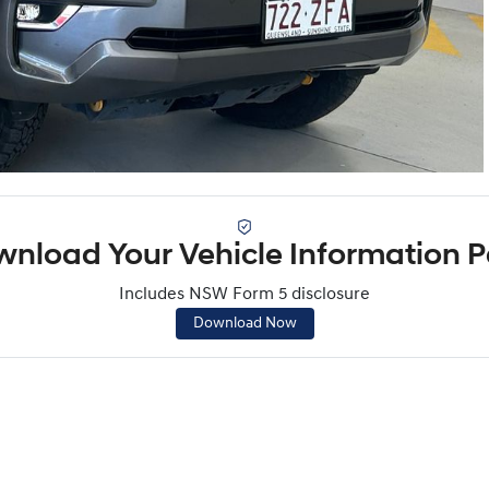
nload Your Vehicle Information 
Includes NSW Form 5 disclosure
Download Now