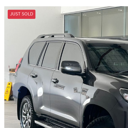
JUST SOLD