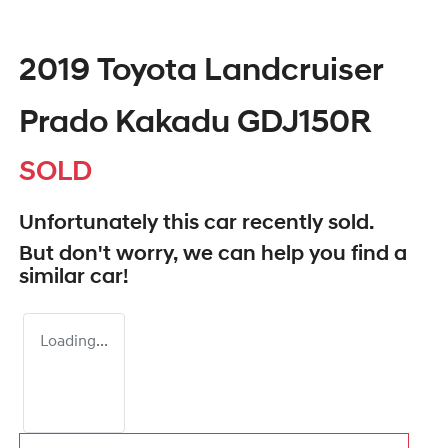
2019 Toyota Landcruiser
Prado Kakadu GDJ150R
SOLD
Unfortunately this
car
recently sold.
But don't worry, we can help you find a
similar
car
!
Loading...