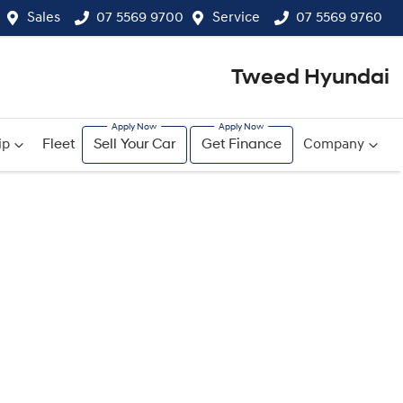
Sales
07 5569 9700
Service
07 5569 9760
Tweed Hyundai
ip
Fleet
Sell Your Car
Get Finance
Company