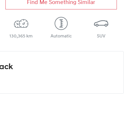
Find Me Something Similar
130,365 km
Automatic
SUV
Pack