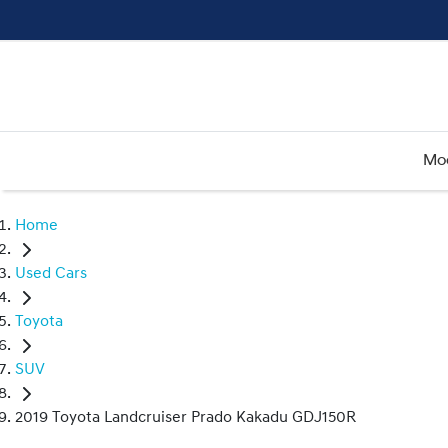
Mo
Home
Used Cars
Toyota
SUV
2019 Toyota Landcruiser Prado Kakadu GDJ150R