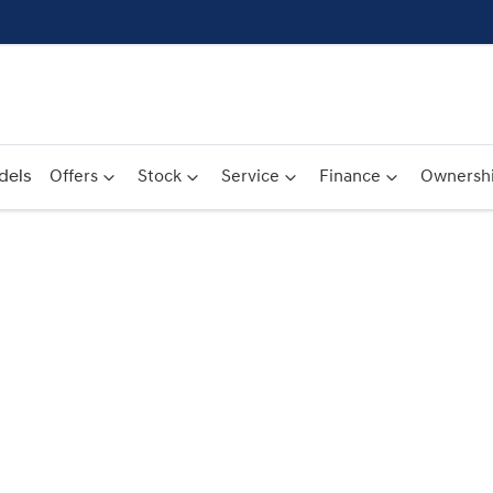
dels
Offers
Stock
Service
Finance
Ownersh
Compare
Cars