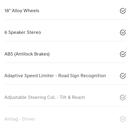
18" Alloy Wheels
6 Speaker Stereo
ABS (Antilock Brakes)
Adaptive Speed Limiter - Road Sign Recognition
Adjustable Steering Col. - Tilt & Reach
Airbag - Driver