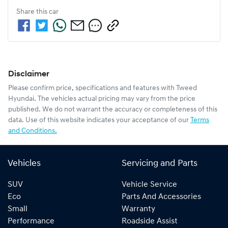
Share this
car
Disclaimer
Please confirm price, specifications and features with
Tweed
Hyundai
. The vehicles actual pricing may vary from the price
published. We do not warrant the accuracy or completeness of this
data. Use of this website indicates your acceptance of our
Terms
and Conditions.
Vehicles
Servicing and Parts
SUV
Vehicle Service
Eco
Parts And Accessories
Small
Warranty
Performance
Roadside Assist