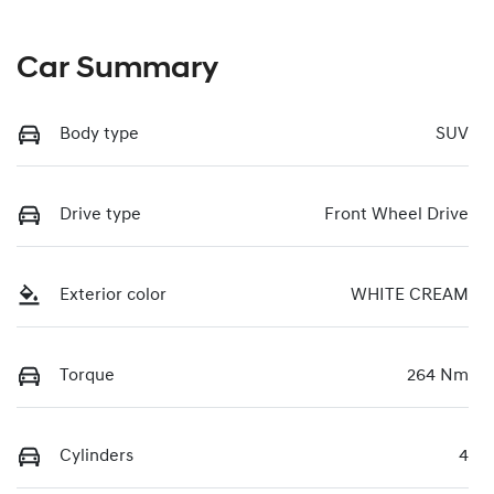
Car Summary
Body type
SUV
Drive type
Front Wheel Drive
Exterior color
WHITE CREAM
Torque
264 Nm
Cylinders
4