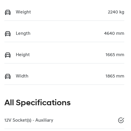
Weight
2240 kg
Length
4640 mm
Height
1665 mm
Width
1865 mm
All Specifications
12V Socket(s) - Auxiliary