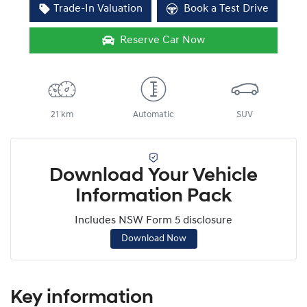
Trade-In Valuation
Book a Test Drive
Reserve Car Now
21 km
Automatic
SUV
Download Your Vehicle
Information Pack
Includes NSW Form 5 disclosure
Download Now
Key information