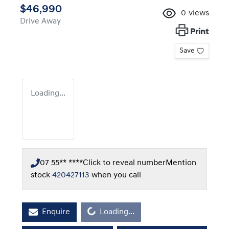
$46,990
0
views
Drive Away
Print
Save
Loading...
07 55** ****
Click to reveal number
Mention
stock
420427113
when you call
Loading...
Enquire
Loading...