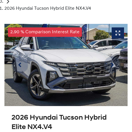
2026 Hyundai Tucson Hybrid Elite NX4.V4
2.90 % Comparison Interest Rate
2026 Hyundai Tucson Hybrid
Elite NX4.V4