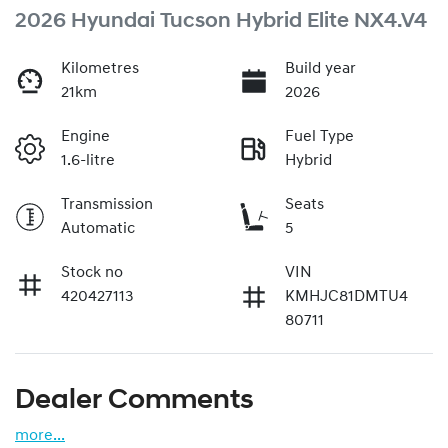
2026 Hyundai Tucson Hybrid Elite NX4.V4
Kilometres
Build year
21km
2026
Engine
Fuel Type
1.6-litre
Hybrid
Transmission
Seats
Automatic
5
Stock no
VIN
420427113
KMHJC81DMTU4
80711
Dealer Comments
more
...