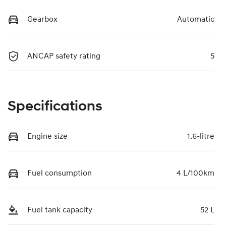
Gearbox
Automatic
ANCAP safety rating
5
Specifications
Engine size
1.6-litre
Fuel consumption
4 L/100km
Fuel tank capacity
52 L