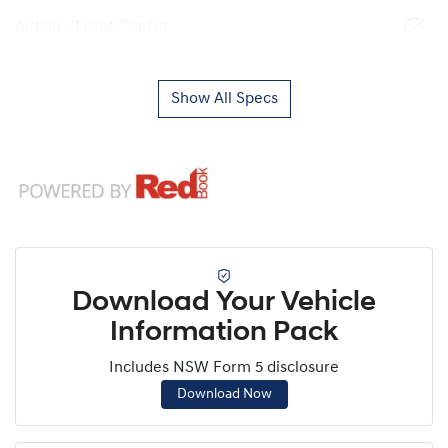
Airbag - Front Centre
Show All Specs
Download Your Vehicle
Information Pack
Includes NSW Form 5 disclosure
Download Now