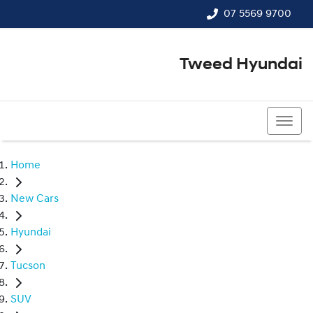
07 5569 9700
Tweed Hyundai
07 5569 9700
Home
New Cars
Hyundai
Tucson
SUV