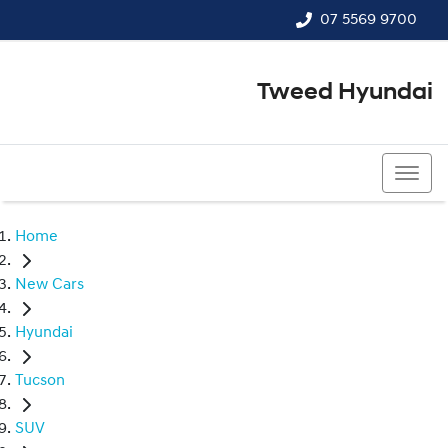
07 5569 9700
Tweed Hyundai
07 5569 9700
Home
New Cars
Hyundai
Tucson
SUV