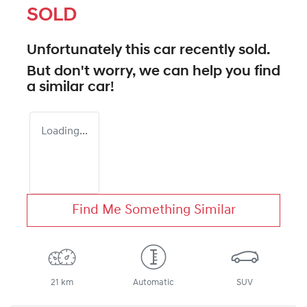
SOLD
Unfortunately this
car
recently sold.
But don't worry, we can help you find
a similar
car
!
Loading...
Find Me Something Similar
21 km
Automatic
SUV