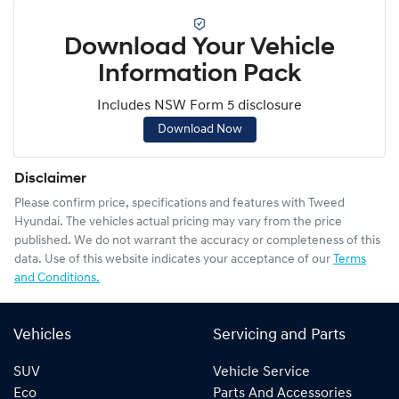
Download Your Vehicle
Information Pack
Includes NSW Form 5 disclosure
Download Now
Disclaimer
Please confirm price, specifications and features with
Tweed
Hyundai
. The vehicles actual pricing may vary from the price
published. We do not warrant the accuracy or completeness of this
data. Use of this website indicates your acceptance of our
Terms
and Conditions.
Vehicles
Servicing and Parts
SUV
Vehicle Service
Eco
Parts And Accessories