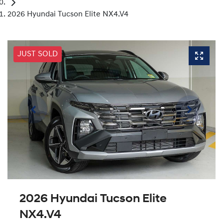
2026 Hyundai Tucson Elite NX4.V4
JUST SOLD
2026 Hyundai Tucson Elite
NX4.V4