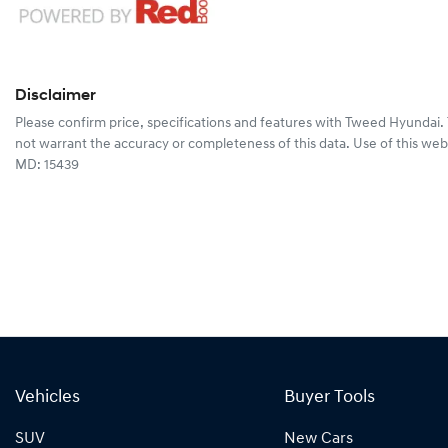
Disclaimer
Please confirm price, specifications and features with
Tweed Hyundai
.
not warrant the accuracy or completeness of this data. Use of this web
MD: 15439
Vehicles
Buyer Tools
SUV
New Cars