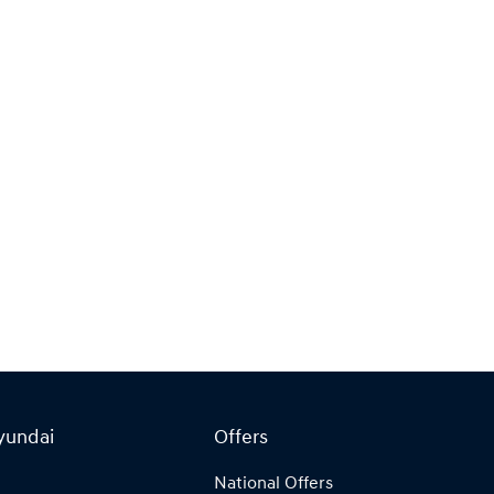
yundai
Offers
National Offers