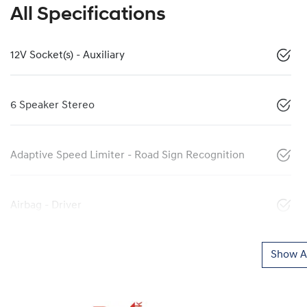
All Specifications
12V Socket(s) - Auxiliary
6 Speaker Stereo
Adaptive Speed Limiter - Road Sign Recognition
Airbag - Driver
Show Al