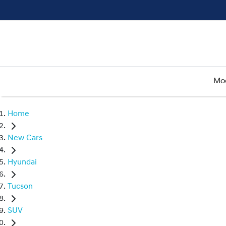
Mo
Home
New Cars
Hyundai
Tucson
SUV