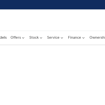
dels
Offers
Stock
Service
Finance
Ownersh
Compare
Cars