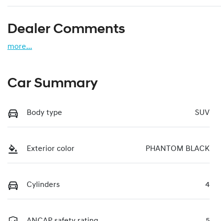
Dealer Comments
more
...
Car Summary
Body type
SUV
Exterior color
PHANTOM BLACK
Cylinders
4