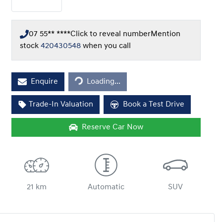
07 55** ****
Click to reveal number
Mention
stock
420430548
when you call
Loading...
Enquire
Loading...
Trade-In Valuation
Book a Test Drive
Reserve Car Now
21 km
Automatic
SUV