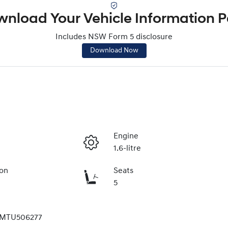
nload Your Vehicle Information 
Includes NSW Form 5 disclosure
Download Now
Engine
1.6-litre
ion
Seats
5
MTU506277