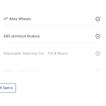
17" Alloy Wheels
ABS (Antilock Brakes)
Adjustable Steering Col. - Tilt & Reach
Airbag - Front Centre
l Specs