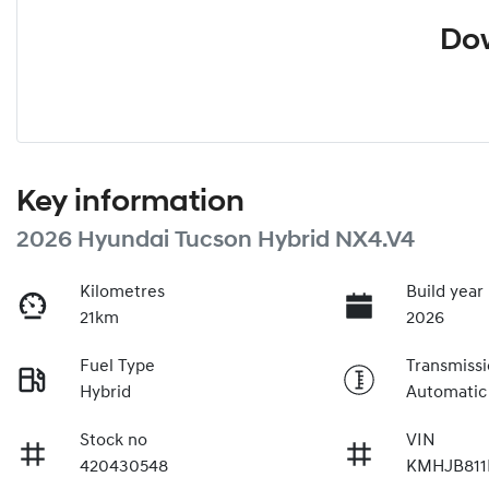
Dow
Key information
2026 Hyundai Tucson Hybrid NX4.V4
Kilometres
Build year
21km
2026
Fuel Type
Transmiss
Hybrid
Automatic
Stock no
VIN
420430548
KMHJB811