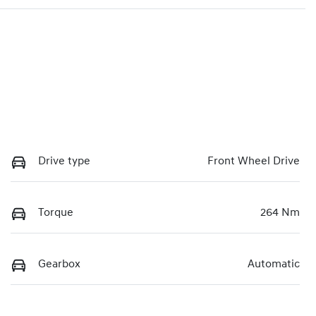
Drive type
Front Wheel Drive
Torque
264 Nm
Gearbox
Automatic