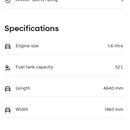
ANCAP safety rating
5
Specifications
Engine size
1.6-litre
Fuel tank capacity
52 L
Length
4640 mm
Width
1865 mm