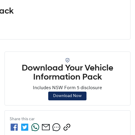
Pack
Download Your Vehicle
Information Pack
Includes NSW Form 5 disclosure
Download Now
Share this
car