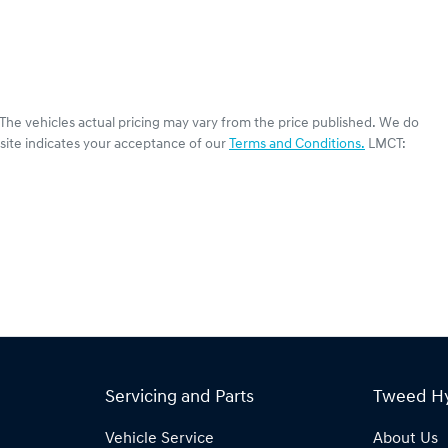
 The vehicles actual pricing may vary from the price published. We do
site indicates your acceptance of our
Terms and Conditions.
LMCT:
Servicing and Parts
Tweed H
Vehicle Service
About Us