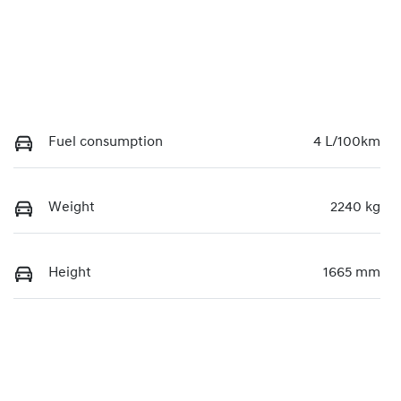
Fuel consumption
4 L/100km
Weight
2240 kg
Height
1665 mm