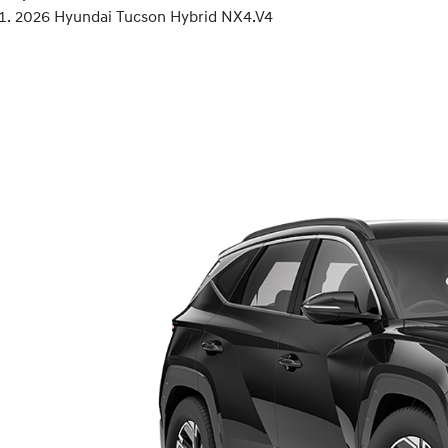
2026 Hyundai Tucson Hybrid NX4.V4