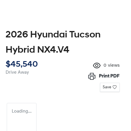
2026 Hyundai Tucson
Hybrid NX4.V4
$45,540
0
views
Drive Away
Print
PDF
Save
Loading...