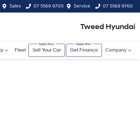
Sales
07 5569 9700
Service
07 5569 9760
Tweed Hyundai
ip
Fleet
Sell Your Car
Get Finance
Company