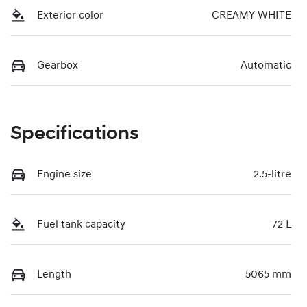
Exterior color
CREAMY WHITE
Gearbox
Automatic
Specifications
Engine size
2.5-litre
Fuel tank capacity
72 L
Length
5065 mm