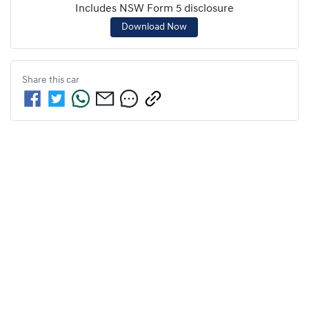
Includes NSW Form 5 disclosure
Download Now
Share this
car