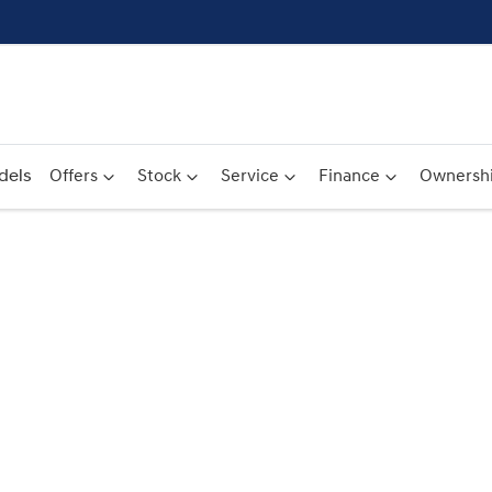
dels
Offers
Stock
Service
Finance
Ownersh
Compare
Cars