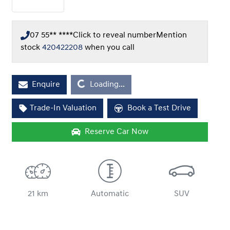
07 55** ****
Click to reveal number
Mention
stock
420422208
when you call
Loading...
Enquire
Loading...
Trade-In Valuation
Book a Test Drive
Reserve Car Now
21 km
Automatic
SUV