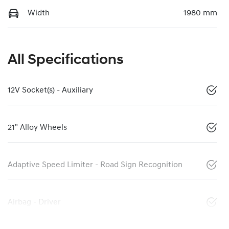
Width
1980 mm
All Specifications
12V Socket(s) - Auxiliary
21" Alloy Wheels
Adaptive Speed Limiter - Road Sign Recognition
Airbag - Driver