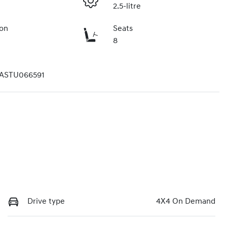
2.5-litre
ion
Seats
8
ASTU066591
Drive type
4X4 On Demand