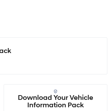
Pack
Download Your Vehicle
Information Pack