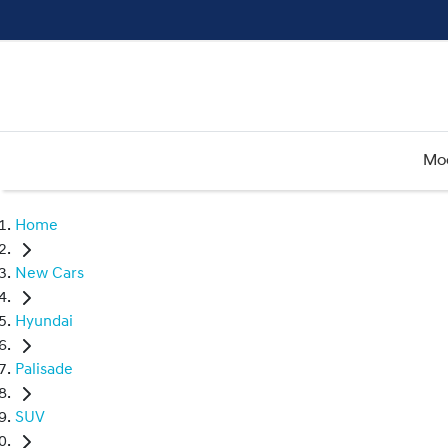
Mo
Home
New Cars
Hyundai
Palisade
SUV