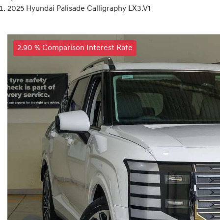
2025 Hyundai Palisade Calligraphy LX3.V1
2.90 % Comparison Interest Rate