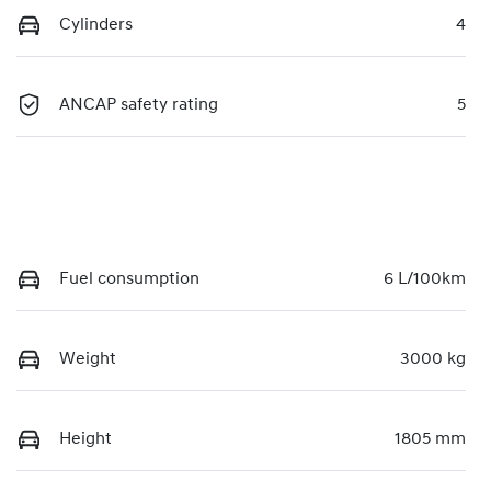
Cylinders
4
ANCAP safety rating
5
Fuel consumption
6 L/100km
Weight
3000 kg
Height
1805 mm