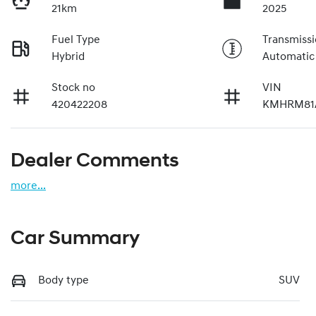
21km
2025
Fuel Type
Transmiss
Hybrid
Automatic
Stock no
VIN
420422208
KMHRM81
Dealer Comments
more
...
Car Summary
Body type
SUV