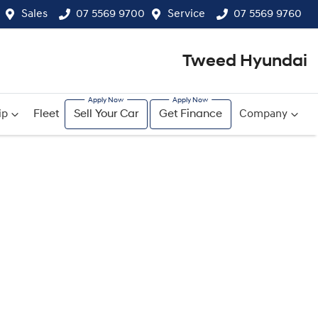
Sales
07 5569 9700
Service
07 5569 9760
Tweed Hyundai
ip
Fleet
Sell Your Car
Get Finance
Company