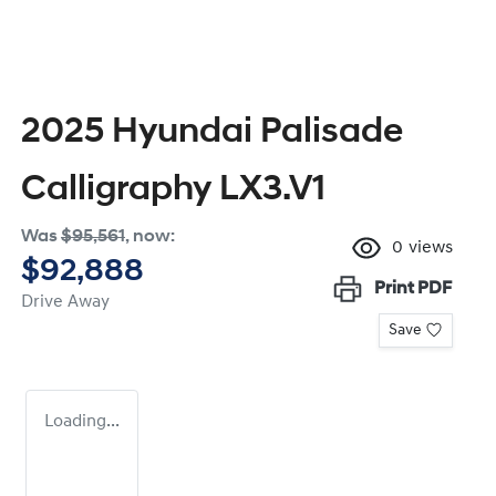
2025 Hyundai Palisade
Calligraphy LX3.V1
Was
$95,561
,
now
:
0
views
$92,888
Print
PDF
Drive Away
Save
Loading...