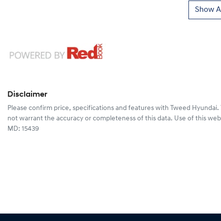
Show Al
Disclaimer
Please confirm price, specifications and features with
Tweed Hyundai
.
not warrant the accuracy or completeness of this data. Use of this web
MD: 15439