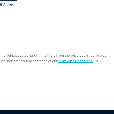
l Specs
 The vehicles actual pricing may vary from the price published. We do
site indicates your acceptance of our
Terms and Conditions.
LMCT: