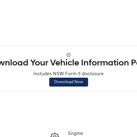
nload Your Vehicle Information 
Includes NSW Form 5 disclosure
Download Now
Engine