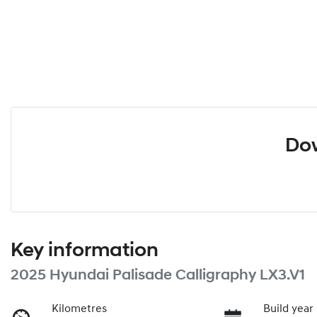
Dow
Key information
2025 Hyundai Palisade Calligraphy LX3.V1
Kilometres
Build year