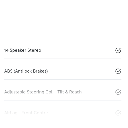
14 Speaker Stereo
ABS (Antilock Brakes)
Adjustable Steering Col. - Tilt & Reach
Airbag - Front Centre