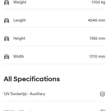
Weight
1700 kg
Length
4040 mm
Height
1592 mm
Width
1770 mm
All Specifications
12V Socket(s) - Auxiliary