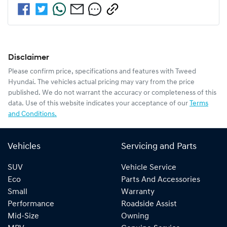
Disclaimer
Please confirm price, specifications and features with
Tweed
Hyundai
. The vehicles actual pricing may vary from the price
published. We do not warrant the accuracy or completeness of this
data. Use of this website indicates your acceptance of our
Terms
and Conditions.
Vehicles
Servicing and Parts
SUV
Vehicle Service
Eco
Parts And Accessories
Small
Warranty
Performance
Roadside Assist
Mid-Size
Owning