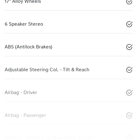
17" Alloy Wheels
6 Speaker Stereo
ABS (Antilock Brakes)
Adjustable Steering Col. - Tilt & Reach
Airbag - Driver
Airbag - Passenger
Airbags - Head for 1st Row Seats (Front)