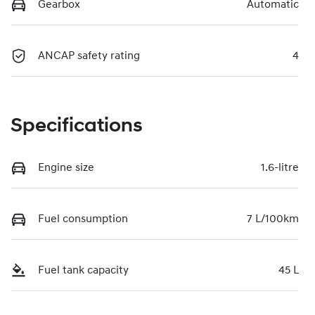
Gearbox
Automatic
ANCAP safety rating
4
Specifications
Engine size
1.6-litre
Fuel consumption
7 L/100km
Fuel tank capacity
45 L