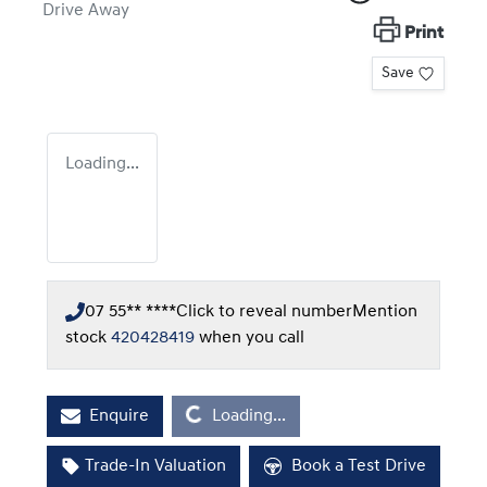
Drive Away
Print
Save
Loading...
07 55** ****
Click to reveal number
Mention
stock
420428419
when you call
Loading...
Enquire
Loading...
Trade-In Valuation
Book a Test Drive