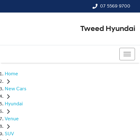
07 5569 9700
Tweed Hyundai
07 5569 9700
Home
New Cars
Hyundai
Venue
SUV