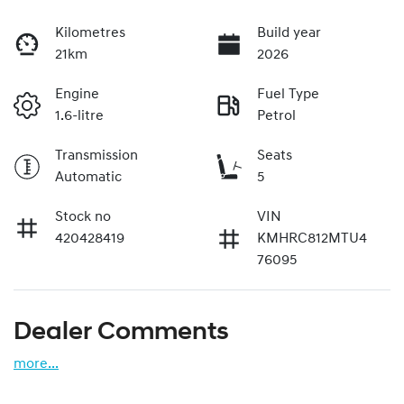
Kilometres
Build year
21km
2026
Engine
Fuel Type
1.6-litre
Petrol
Transmission
Seats
Automatic
5
Stock no
VIN
420428419
KMHRC812MTU4
76095
Dealer Comments
more
...