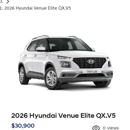
2026 Hyundai Venue Elite QX.V5
2026 Hyundai Venue Elite QX.V5
$30,900
0
views