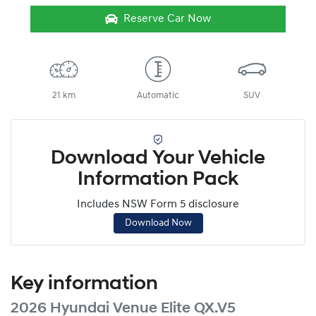
Reserve Car Now
21 km
Automatic
SUV
Download Your Vehicle
Information Pack
Includes NSW Form 5 disclosure
Download Now
Key information
2026 Hyundai Venue Elite QX.V5