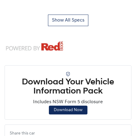
Show All Specs
Download Your Vehicle
Information Pack
Includes NSW Form 5 disclosure
Download Now
Share this
car