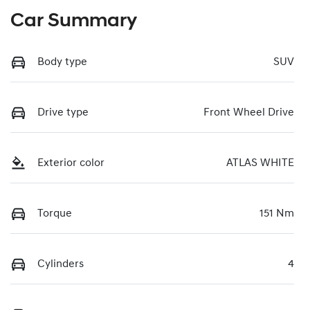
Car Summary
Body type
SUV
Drive type
Front Wheel Drive
Exterior color
ATLAS WHITE
Torque
151 Nm
Cylinders
4