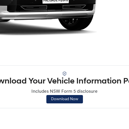
nload Your Vehicle Information 
Includes NSW Form 5 disclosure
Download Now