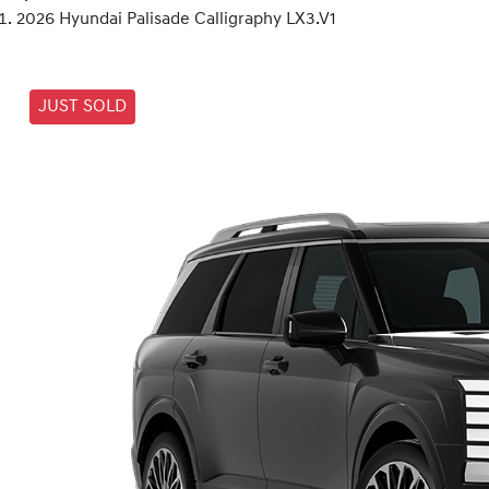
2026 Hyundai Palisade Calligraphy LX3.V1
JUST SOLD