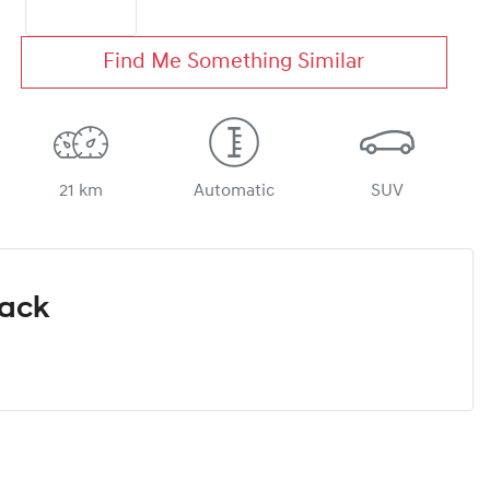
Find Me Something Similar
21 km
Automatic
SUV
Pack