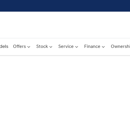
dels
Offers
Stock
Service
Finance
Ownersh
Compare
Cars