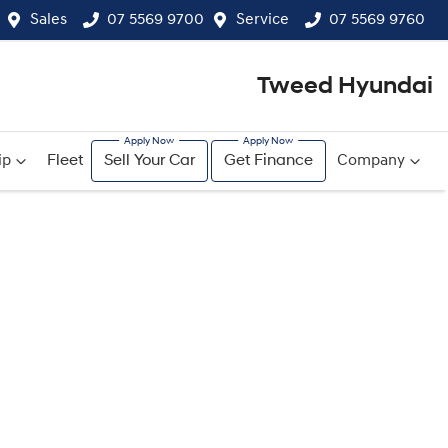
Sales
07 5569 9700
Service
07 5569 9760
Tweed Hyundai
ip
Fleet
Sell Your Car
Get Finance
Company