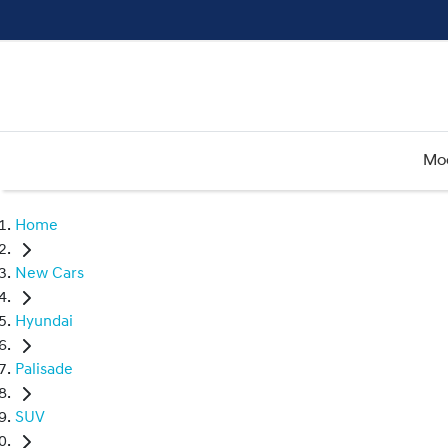
Mo
Home
New Cars
Hyundai
Palisade
SUV