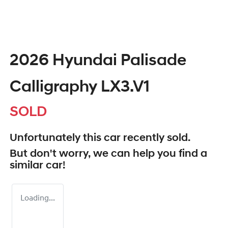
2026 Hyundai Palisade
Calligraphy LX3.V1
SOLD
Unfortunately this
car
recently sold.
But don't worry, we can help you find a
similar
car
!
Loading...