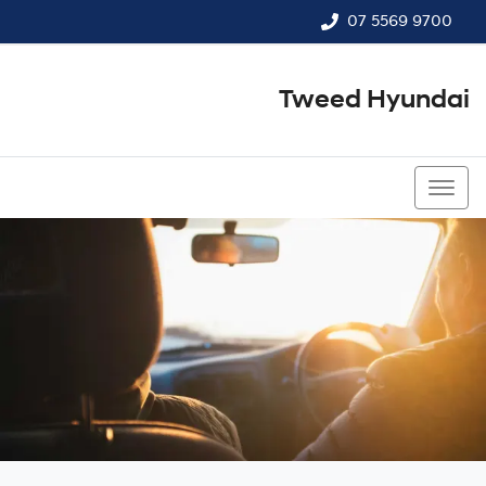
07 5569 9700
Tweed Hyundai
07 5569 9700