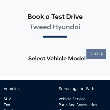
Book a Test Drive
Tweed Hyundai
Next
Select Vehicle Model
Vehicles
Servicing and Parts
SUV
Vehicle Service
Eco
Parts And Accessories